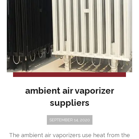
ambient air vaporizer
suppliers
SEPTEMBER 14, 2020
The ambient air vaporizers use heat from the