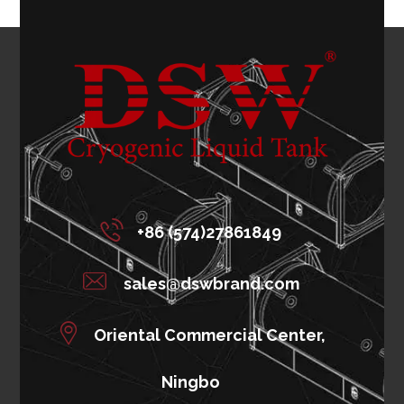
+86 (574)27861849
sales@dswbrand.com
Oriental Commercial Center,
Ningbo