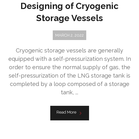
Designing of Cryogenic
Storage Vessels
MARCH 2, 2022
Cryogenic storage vessels are generally
equipped with a self-pressurization system. In
order to ensure the normal supply of gas, the
self-pressurization of the LNG storage tank is
completed by a loop composed of a storage
tank, ...
Read More