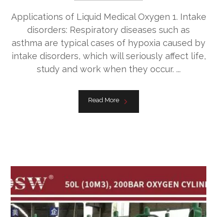
Applications of Liquid Medical Oxygen 1. Intake
disorders: Respiratory diseases such as
asthma are typical cases of hypoxia caused by
intake disorders, which will seriously affect life,
study and work when they occur. ...
Read More