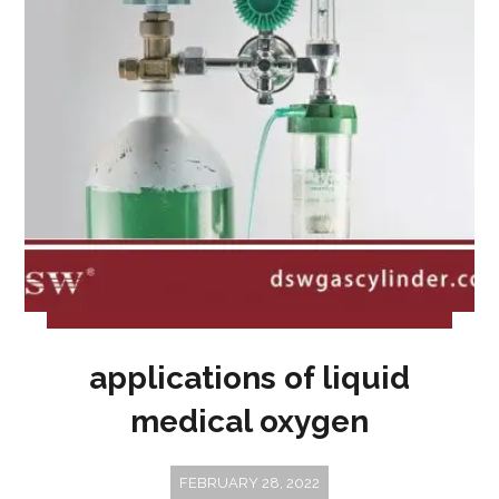
applications of liquid
medical oxygen
FEBRUARY 28, 2022