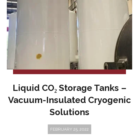
Liquid CO₂ Storage Tanks –
Vacuum-Insulated Cryogenic
Solutions
FEBRUARY 25, 2022