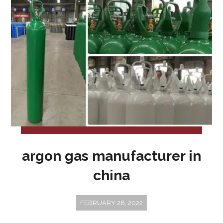
argon gas manufacturer in
china
FEBRUARY 28, 2022