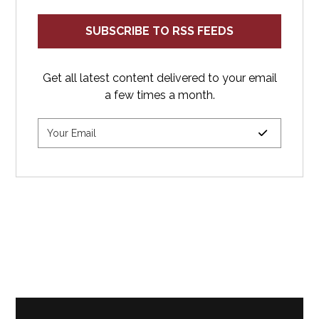
SUBSCRIBE TO RSS FEEDS
Get all latest content delivered to your email
a few times a month.