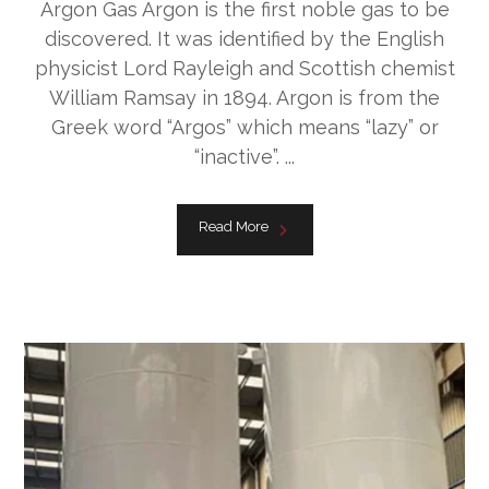
Argon Gas Argon is the first noble gas to be
discovered. It was identified by the English
physicist Lord Rayleigh and Scottish chemist
William Ramsay in 1894. Argon is from the
Greek word “Argos” which means “lazy” or
“inactive”. ...
Read More