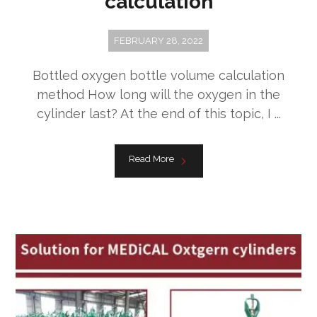
calculation
FEBRUARY 28, 2022
Bottled oxygen bottle volume calculation
method How long will the oxygen in the
cylinder last? At the end of this topic, I ...
Read More