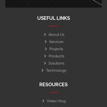
USEFUL LINKS
About Us
Services
Projects
Products
Solutions
Technology
RESOURCES
Video Vlog