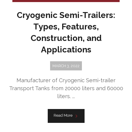
Cryogenic Semi-Trailers:
Types, Features,
Construction, and
Applications
MARCH 3, 2022
Manufacturer of Cryogenic Semi-trailer
Transport Tanks from 20000 liters and 60000
liters. ...
Read More