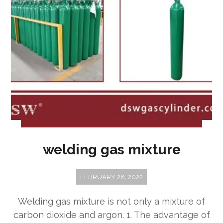
welding gas mixture
FEBRUARY 28, 2022
Welding gas mixture is not only a mixture of
carbon dioxide and argon. 1. The advantage of