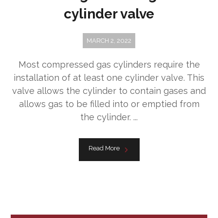
cylinder valve
MARCH 2, 2022
Most compressed gas cylinders require the
installation of at least one cylinder valve. This
valve allows the cylinder to contain gases and
allows gas to be filled into or emptied from
the cylinder. ...
Read More