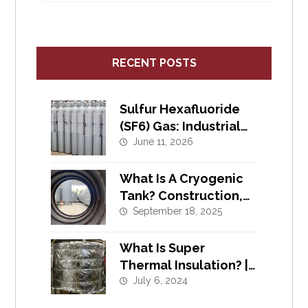
RECENT POSTS
Sulfur Hexafluoride
(SF6) Gas: Industrial
Uses, Safety, and
June 11, 2026
Supply
What Is A Cryogenic
Tank? Construction,
Materials, Pressure,
September 18, 2025
What Is Super
Thermal Insulation? |
Cryogenic Insulation
July 6, 2024