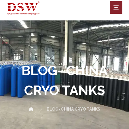
BLOG- CHINA
CRYO TANKS
BLOG- CHINA CRYO TANKS