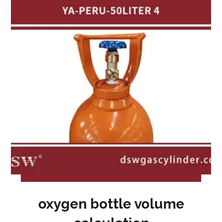
oxygen bottle volume