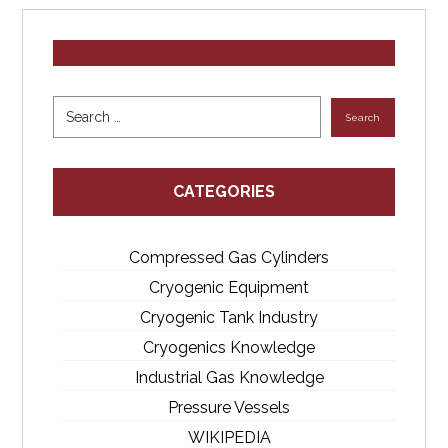
CATEGORIES
Compressed Gas Cylinders
Cryogenic Equipment
Cryogenic Tank Industry
Cryogenics Knowledge
Industrial Gas Knowledge
Pressure Vessels
WIKIPEDIA