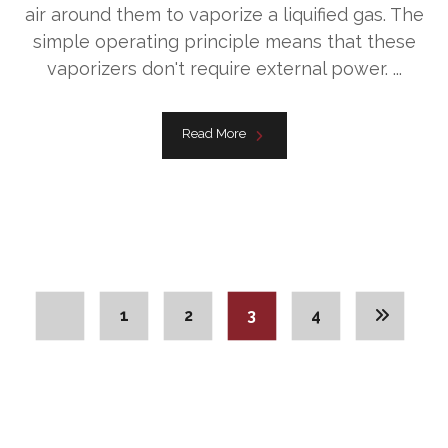
air around them to vaporize a liquified gas. The
simple operating principle means that these
vaporizers don't require external power. ...
Read More
1
2
3
4