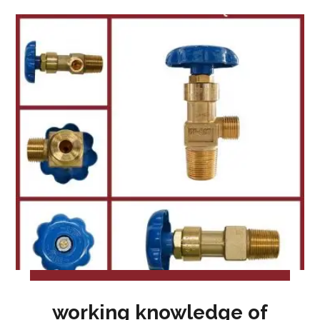
working knowledge of