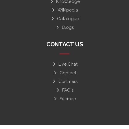
Knowledge
Wikipedia
Catalogue
Blogs
CONTACT US
Live Chat
Contact
Custmers
FAQ's
Sitemap