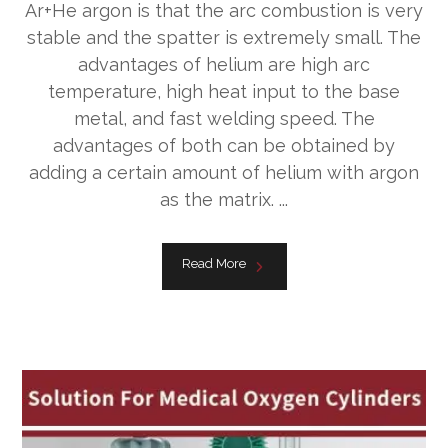
Ar+He argon is that the arc combustion is very
stable and the spatter is extremely small. The
advantages of helium are high arc
temperature, high heat input to the base
metal, and fast welding speed. The
advantages of both can be obtained by
adding a certain amount of helium with argon
as the matrix. ...
Read More