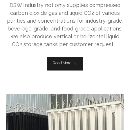
DSW Industry not only supplies compressed
carbon dioxide gas and liquid CO2 of various
purities and concentrations for industry-grade,
beverage-grade, and food-grade applications;
we also produce vertical or horizontal liquid
CO2 storage tanks per customer request. ...
Read More