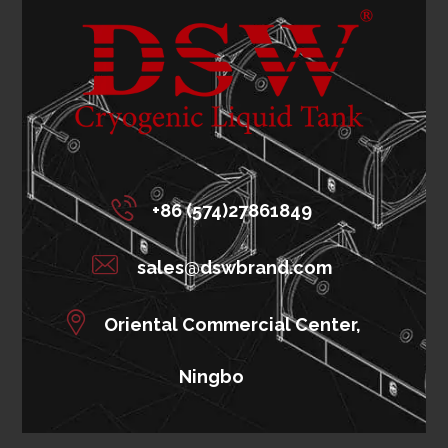
+86 (574)27861849
sales@dswbrand.com
Oriental Commercial Center,
Ningbo