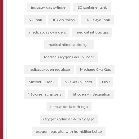
industry gas cylinder
ISO container tank
ISO Tank
JP Gas Ballon
LNG Cryo Tank
medical gas cylinders
medical nitrous gas
medical nitrous oxide gas
Medical Oxygen Gas Cylinder
medical oxygen regulator
Methane CH4 Gas
Microbulk Tank
N2 Gas Cylinder
N2O
N2o cream chargers
Nitrogen Air Separation
nitrous oxide cartridge
Oxygen Cylinder With Cga540
oxygen regulator with humidifier bottle