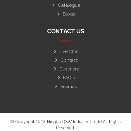
Catalogue
Blogs
CONTACT US
Live Chat
Contact
Custmers
FAQ's
Sitemap
© Copyright 2022. Ningbo DSW Industry Co.,ltd All Rights
Reserved.