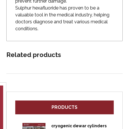
prevent further damage.
Sulphur hexafluoride has proven to be a
valuable tool in the medical industry, helping
doctors diagnose and treat various medical
conditions.
Related products
PRODUCTS
cryogenic dewar cylinders