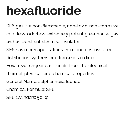
hexafluoride
SF6 gas is a non-flammable, non-toxic, non-corrosive,
colorless, odorless, extremely potent greenhouse gas
and an excellent electrical insulator.
SF6 has many applications, including gas insulated
distribution systems and transmission lines.
Power switchgear can benefit from the electrical,
thermal, physical, and chemical properties.
General Name: sulphur hexafluoride
Chemical Formula: SF6
SF6 Cylinders: 50 kg