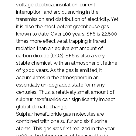
voltage electrical insulation, current
interruption, and arc quenching in the
transmission and distribution of electricity. Yet,
it is also the most potent greenhouse gas
known to date. Over 100 years, SF6 is 22,800
times more effective at trapping infrared
radiation than an equivalent amount of
carbon dioxide
(CO2). SF6 is also a very
stable chemical, with an atmospheric lifetime
of 3,200 years. As the gas is emitted, it
accumulates in the atmosphere in an
essentially un-degraded state for many
centuries. Thus, a relatively small amount of
sulphur hexafluoride can significantly impact
global climate change.
Sulphur hexafluoride gas molecules are
combined with one sulfur and six fluorine
atoms. This gas was first realized in the year
1900 in the laboratories of the Faculte de