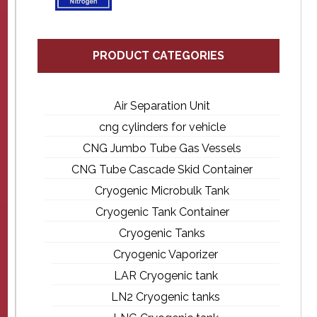
PRODUCT CATEGORIES
Air Separation Unit
cng cylinders for vehicle
CNG Jumbo Tube Gas Vessels
CNG Tube Cascade Skid Container
Cryogenic Microbulk Tank
Cryogenic Tank Container
Cryogenic Tanks
Cryogenic Vaporizer
LAR Cryogenic tank
LN2 Cryogenic tanks