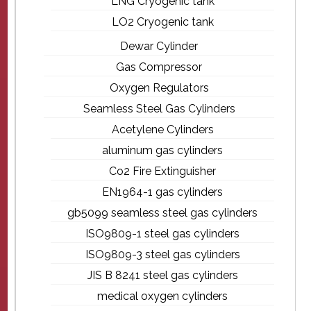
LNG Cryogenic tank
LO2 Cryogenic tank
Dewar Cylinder
Gas Compressor
Oxygen Regulators
Seamless Steel Gas Cylinders
Acetylene Cylinders
aluminum gas cylinders
Co2 Fire Extinguisher
EN1964-1 gas cylinders
gb5099 seamless steel gas cylinders
ISO9809-1 steel gas cylinders
ISO9809-3 steel gas cylinders
JIS B 8241 steel gas cylinders
medical oxygen cylinders