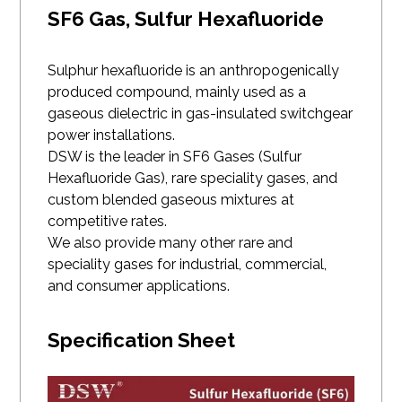
SF6 Gas, Sulfur Hexafluoride
Sulphur hexafluoride is an anthropogenically
produced compound, mainly used as a
gaseous dielectric in gas-insulated switchgear
power installations.
DSW is the leader in SF6 Gases (Sulfur
Hexafluoride Gas), rare speciality gases, and
custom blended gaseous mixtures at
competitive rates.
We also provide many other rare and
speciality gases for industrial, commercial,
and consumer applications.
Specification Sheet