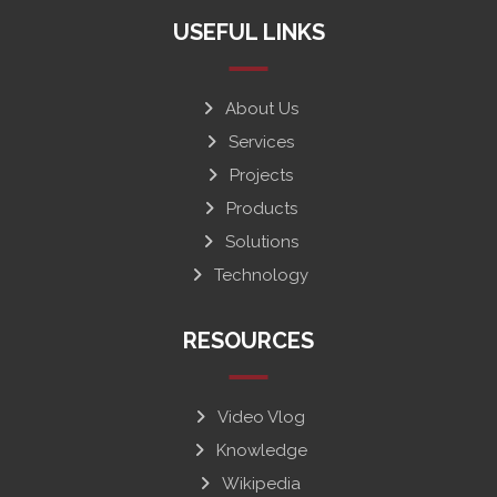
USEFUL LINKS
About Us
Services
Projects
Products
Solutions
Technology
RESOURCES
Video Vlog
Knowledge
Wikipedia