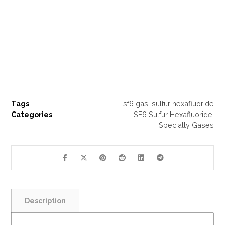
Tags
sf6 gas
,
sulfur hexafluoride
Categories
SF6 Sulfur Hexafluoride
,
Specialty Gases
Description