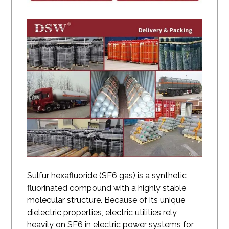
Sulfur hexafluoride
(SF6 gas) is a synthetic
fluorinated compound with a highly stable
molecular structure. Because of its unique
dielectric properties, electric utilities rely
heavily on SF6 in electric power systems for