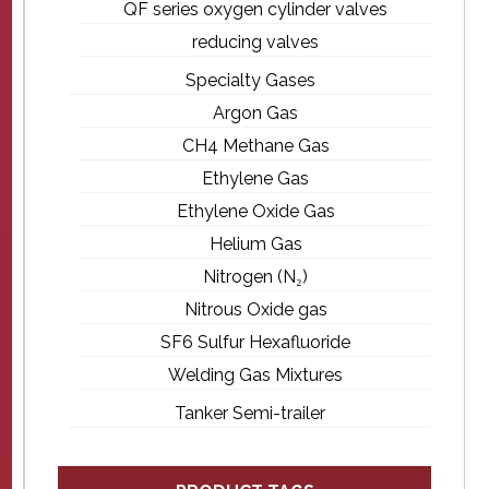
QF series oxygen cylinder valves
reducing valves
Specialty Gases
Argon Gas
CH4 Methane Gas
Ethylene Gas
Ethylene Oxide Gas
Helium Gas
Nitrogen (N₂)
Nitrous Oxide gas
SF6 Sulfur Hexafluoride
Welding Gas Mixtures
Tanker Semi-trailer