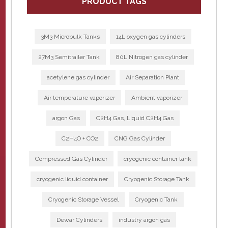
PRODUCT TAGS
3M3 Microbulk Tanks
14L oxygen gas cylinders
27M3 Semitrailer Tank
80L Nitrogen gas cylinder
acetylene gas cylinder
Air Separation Plant
Air temperature vaporizer
Ambient vaporizer
argon Gas
C2H4 Gas, Liquid C2H4 Gas
C2H4O + CO2
CNG Gas Cylinder
Compressed Gas Cylinder
cryogenic container tank
cryogenic liquid container
Cryogenic Storage Tank
Cryogenic Storage Vessel
Cryogenic Tank
Dewar Cylinders
industry argon gas