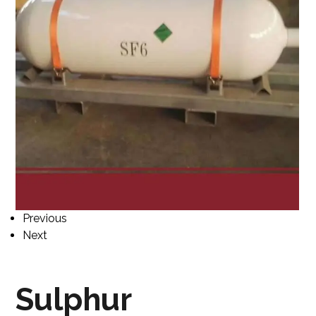
Previous
Next
Sulphur