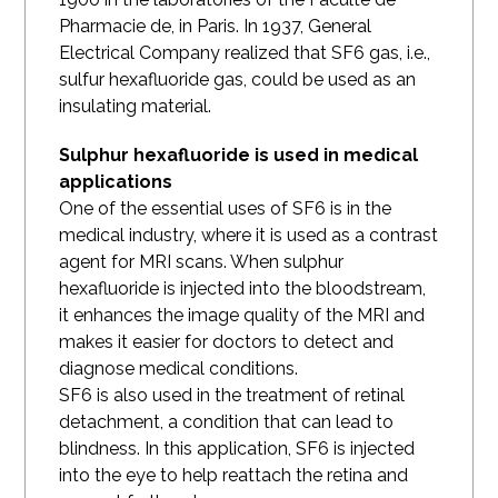
Pharmacie de, in Paris. In 1937, General
Electrical Company realized that SF6 gas, i.e.,
sulfur hexafluoride gas, could be used as an
insulating material.
Sulphur hexafluoride is used in medical
applications
One of the essential uses of SF6 is in the
medical industry, where it is used as a contrast
agent for MRI scans. When sulphur
hexafluoride is injected into the bloodstream,
it enhances the image quality of the MRI and
makes it easier for doctors to detect and
diagnose medical conditions.
SF6 is also used in the treatment of retinal
detachment, a condition that can lead to
blindness. In this application, SF6 is injected
into the eye to help reattach the retina and