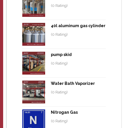
(0 Rating)
40l aluminum gas cylinder
(0 Rating)
pump skid
(0 Rating)
Water Bath Vaporizer
(0 Rating)
Nitrogan Gas
(0 Rating)