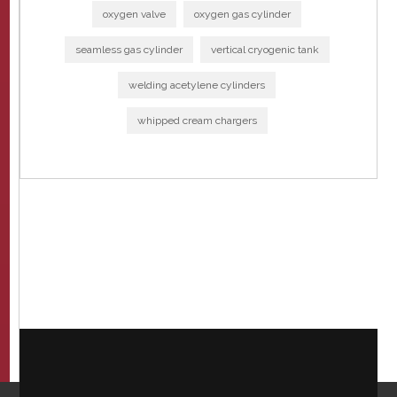
oxygen valve
oxygen gas cylinder
seamless gas cylinder
vertical cryogenic tank
welding acetylene cylinders
whipped cream chargers