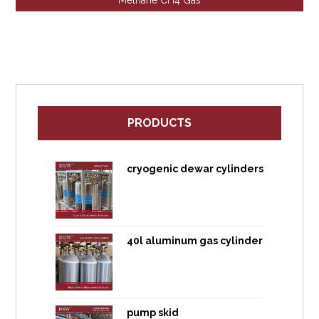
Methane CH4 Gas
PRODUCTS
cryogenic dewar cylinders
40l aluminum gas cylinder
pump skid