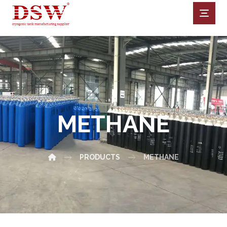
METHANE
PRODUCTS
METHANE