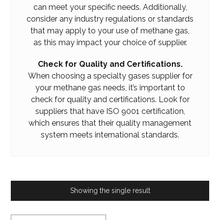
can meet your specific needs. Additionally,
consider any industry regulations or standards
that may apply to your use of methane gas,
as this may impact your choice of supplier.
Check for Quality and Certifications.
When choosing a specialty gases supplier for
your methane gas needs, it’s important to
check for quality and certifications. Look for
suppliers that have ISO 9001 certification,
which ensures that their quality management
system meets international standards.
Showing the single result