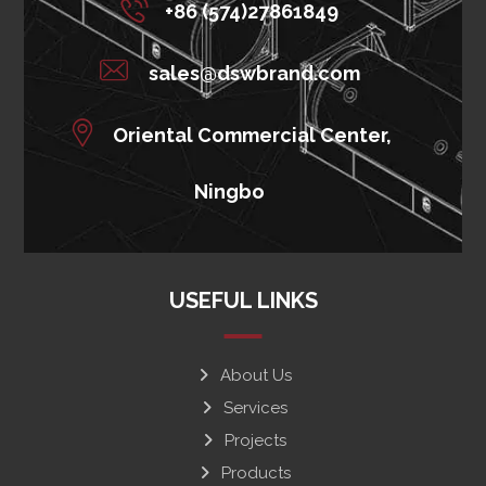
+86 (574)27861849
sales@dswbrand.com
Oriental Commercial Center,
Ningbo
USEFUL LINKS
About Us
Services
Projects
Products