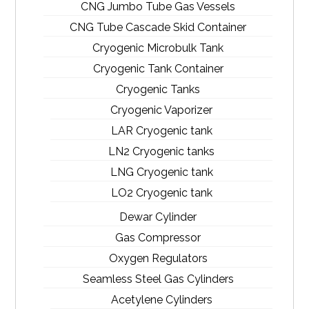
CNG Jumbo Tube Gas Vessels
CNG Tube Cascade Skid Container
Cryogenic Microbulk Tank
Cryogenic Tank Container
Cryogenic Tanks
Cryogenic Vaporizer
LAR Cryogenic tank
LN2 Cryogenic tanks
LNG Cryogenic tank
LO2 Cryogenic tank
Dewar Cylinder
Gas Compressor
Oxygen Regulators
Seamless Steel Gas Cylinders
Acetylene Cylinders