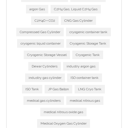
argon Gas
C2H4 Gas, Liquid C2H4 Gas
C2H4O + CO2
CNG Gas Cylinder
Compressed Gas Cylinder
cryogenic container tank
cryogenic liquid container
Cryogenic Storage Tank
Cryogenic Storage Vessel
Cryogenic Tank
Dewar Cylinders
industry argon gas
industry gas cylinder
ISO container tank
ISO Tank
JP Gas Ballon
LNG Cryo Tank
medical gas cylinders
medical nitrous gas
medical nitrous oxide gas
Medical Oxygen Gas Cylinder