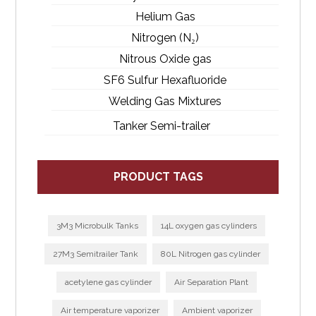
Helium Gas
Nitrogen (N₂)
Nitrous Oxide gas
SF6 Sulfur Hexafluoride
Welding Gas Mixtures
Tanker Semi-trailer
PRODUCT TAGS
3M3 Microbulk Tanks
14L oxygen gas cylinders
27M3 Semitrailer Tank
80L Nitrogen gas cylinder
acetylene gas cylinder
Air Separation Plant
Air temperature vaporizer
Ambient vaporizer