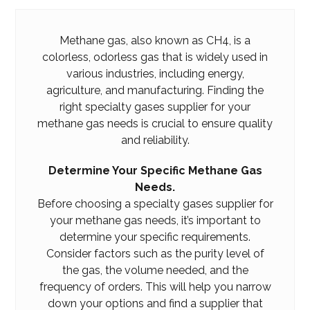
Methane gas, also known as CH4, is a
colorless, odorless gas that is widely used in
various industries, including energy,
agriculture, and manufacturing. Finding the
right specialty gases supplier for your
methane gas needs is crucial to ensure quality
and reliability.
Determine Your Specific Methane Gas
Needs.
Before choosing a specialty gases supplier for
your methane gas needs, it’s important to
determine your specific requirements.
Consider factors such as the purity level of
the gas, the volume needed, and the
frequency of orders. This will help you narrow
down your options and find a supplier that