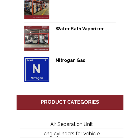
Water Bath Vaporizer
Nitrogan Gas
PRODUCT CATEGORIES
Air Separation Unit
cng cylinders for vehicle