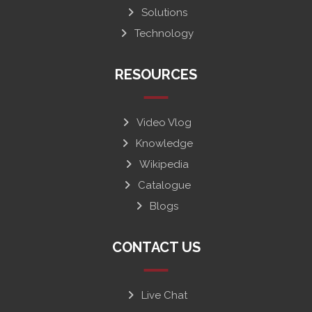
Solutions
Technology
RESOURCES
Video Vlog
Knowledge
Wikipedia
Catalogue
Blogs
CONTACT US
Live Chat