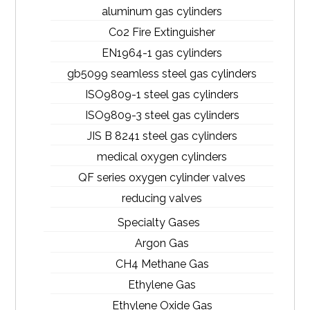
aluminum gas cylinders
Co2 Fire Extinguisher
EN1964-1 gas cylinders
gb5099 seamless steel gas cylinders
ISO9809-1 steel gas cylinders
ISO9809-3 steel gas cylinders
JIS B 8241 steel gas cylinders
medical oxygen cylinders
QF series oxygen cylinder valves
reducing valves
Specialty Gases
Argon Gas
CH4 Methane Gas
Ethylene Gas
Ethylene Oxide Gas