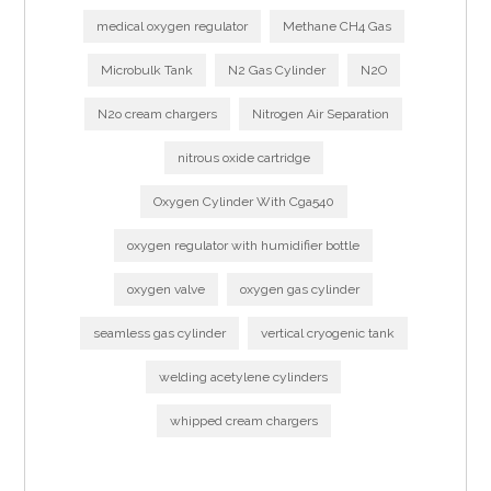
medical oxygen regulator
Methane CH4 Gas
Microbulk Tank
N2 Gas Cylinder
N2O
N2o cream chargers
Nitrogen Air Separation
nitrous oxide cartridge
Oxygen Cylinder With Cga540
oxygen regulator with humidifier bottle
oxygen valve
oxygen gas cylinder
seamless gas cylinder
vertical cryogenic tank
welding acetylene cylinders
whipped cream chargers