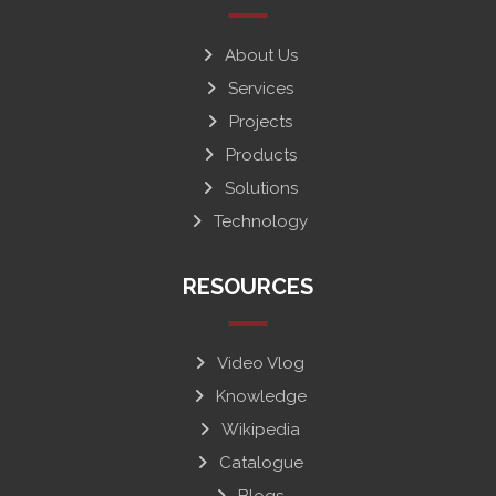
About Us
Services
Projects
Products
Solutions
Technology
RESOURCES
Video Vlog
Knowledge
Wikipedia
Catalogue
Blogs