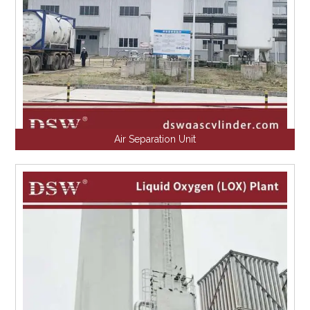
Air Separation Unit