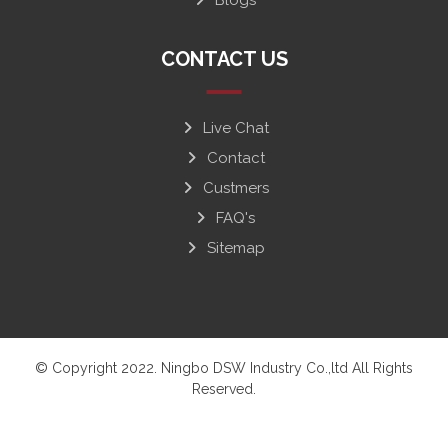
CONTACT US
Live Chat
Contact
Custmers
FAQ's
Sitemap
© Copyright 2022. Ningbo DSW Industry Co.,ltd All Rights
Reserved.