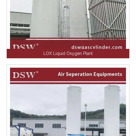
LOX Liquid Oxygen Plant