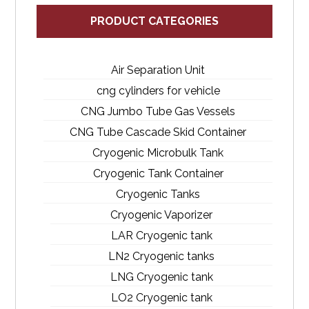
PRODUCT CATEGORIES
Air Separation Unit
cng cylinders for vehicle
CNG Jumbo Tube Gas Vessels
CNG Tube Cascade Skid Container
Cryogenic Microbulk Tank
Cryogenic Tank Container
Cryogenic Tanks
Cryogenic Vaporizer
LAR Cryogenic tank
LN2 Cryogenic tanks
LNG Cryogenic tank
LO2 Cryogenic tank