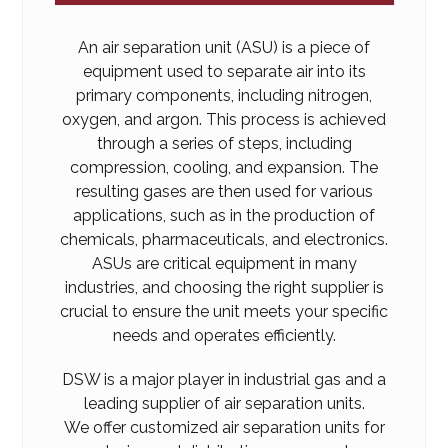
An air separation unit (ASU) is a piece of
equipment used to separate air into its
primary components, including nitrogen,
oxygen, and argon. This process is achieved
through a series of steps, including
compression, cooling, and expansion. The
resulting gases are then used for various
applications, such as in the production of
chemicals, pharmaceuticals, and electronics.
ASUs are critical equipment in many
industries, and choosing the right supplier is
crucial to ensure the unit meets your specific
needs and operates efficiently.
DSW is a major player in industrial gas and a
leading supplier of air separation units.
We offer customized air separation units for