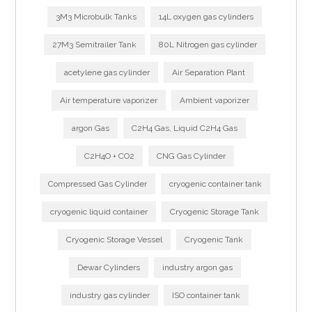
3M3 Microbulk Tanks
14L oxygen gas cylinders
27M3 Semitrailer Tank
80L Nitrogen gas cylinder
acetylene gas cylinder
Air Separation Plant
Air temperature vaporizer
Ambient vaporizer
argon Gas
C2H4 Gas, Liquid C2H4 Gas
C2H4O + CO2
CNG Gas Cylinder
Compressed Gas Cylinder
cryogenic container tank
cryogenic liquid container
Cryogenic Storage Tank
Cryogenic Storage Vessel
Cryogenic Tank
Dewar Cylinders
industry argon gas
industry gas cylinder
ISO container tank