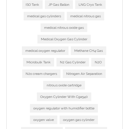
ISO Tank
JP Gas Ballon
LNG Cryo Tank
medical gas cylinders
medical nitrous gas
medical nitrous oxide gas
Medical Oxygen Gas Cylinder
medical oxygen regulator
Methane CH4 Gas
Microbulk Tank
N2 Gas Cylinder
N2O
N2o cream chargers
Nitrogen Air Separation
nitrous oxide cartridge
Oxygen Cylinder With Cga540
oxygen regulator with humidifier bottle
oxygen valve
oxygen gas cylinder