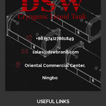
+86 (574)27861849
sales@dswbrand.com
Oriental Commercial Center,
Ningbo
USEFUL LINKS