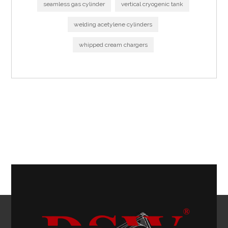
seamless gas cylinder
vertical cryogenic tank
welding acetylene cylinders
whipped cream chargers