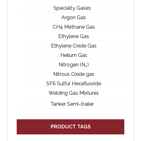
Specialty Gases
Argon Gas
CH4 Methane Gas
Ethylene Gas
Ethylene Oxide Gas
Helium Gas
Nitrogen (N₂)
Nitrous Oxide gas
SF6 Sulfur Hexafluoride
Welding Gas Mixtures
Tanker Semi-trailer
PRODUCT TAGS