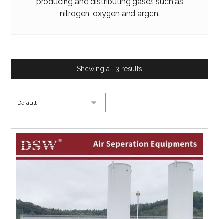
producing and distributing gases such as
nitrogen, oxygen and argon.
Showing all 3 results