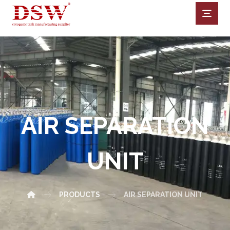
AIR SEPARATION
UNIT
PRODUCTS
AIR SEPARATION UNIT