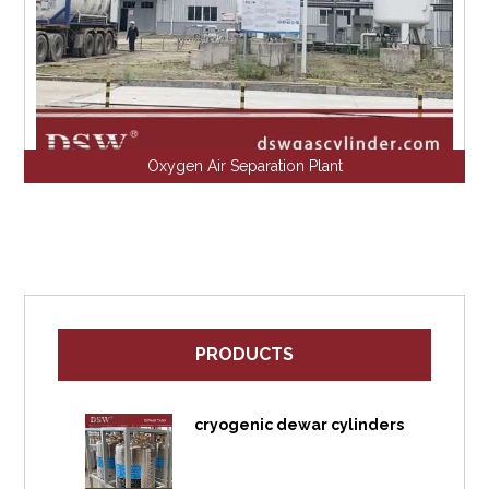
Oxygen Air Separation Plant
PRODUCTS
cryogenic dewar cylinders