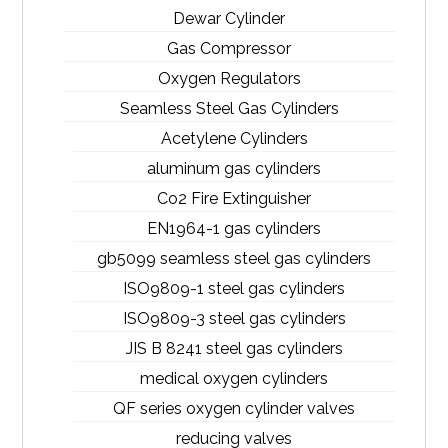
Dewar Cylinder
Gas Compressor
Oxygen Regulators
Seamless Steel Gas Cylinders
Acetylene Cylinders
aluminum gas cylinders
Co2 Fire Extinguisher
EN1964-1 gas cylinders
gb5099 seamless steel gas cylinders
ISO9809-1 steel gas cylinders
ISO9809-3 steel gas cylinders
JIS B 8241 steel gas cylinders
medical oxygen cylinders
QF series oxygen cylinder valves
reducing valves