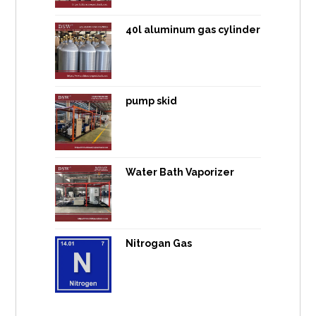
40l aluminum gas cylinder
pump skid
Water Bath Vaporizer
Nitrogan Gas