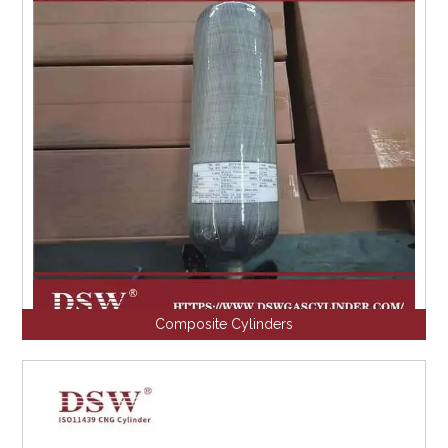
Composite Cylinders