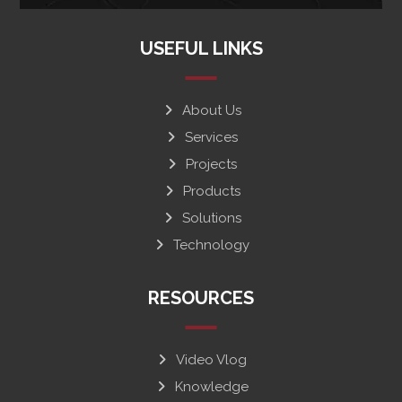
USEFUL LINKS
About Us
Services
Projects
Products
Solutions
Technology
RESOURCES
Video Vlog
Knowledge