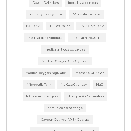
Dewar Cylinders
industry argon gas
industry gas cylinder
ISO container tank
ISO Tank
JP Gas Ballon
LNG Cryo Tank
medical gas cylinders
medical nitrous gas
medical nitrous oxide gas
Medical Oxygen Gas Cylinder
medical oxygen regulator
Methane CH4 Gas
Microbulk Tank
N2 Gas Cylinder
N2O
N2o cream chargers
Nitrogen Air Separation
nitrous oxide cartridge
Oxygen Cylinder With Cga540