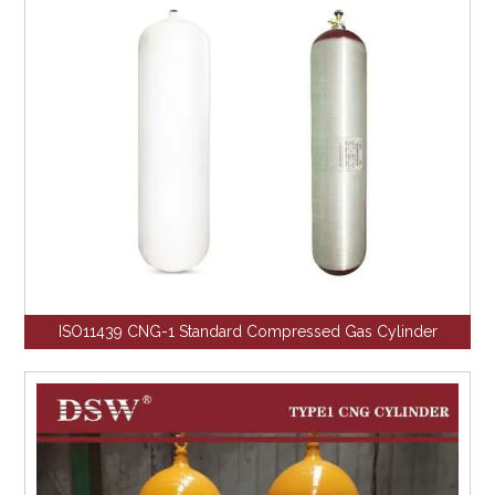
ISO11439 CNG-1 Standard Compressed Gas Cylinder