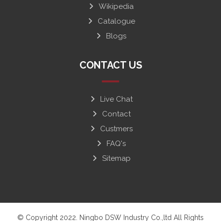
Wikipedia
Catalogue
Blogs
CONTACT US
Live Chat
Contact
Custmers
FAQ's
Sitemap
© Copyright 2022. Ningbo DSW Industry Co.,ltd All Rights