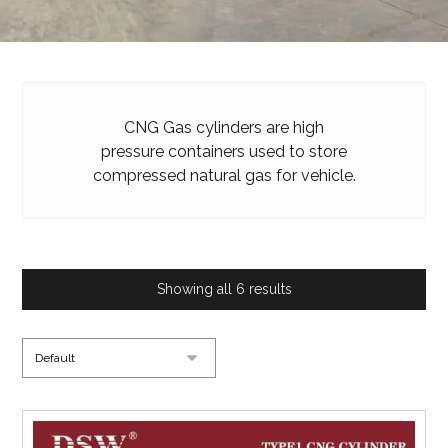
CNG Gas cylinders are high
pressure containers used to store
compressed natural gas for vehicle.
Showing all 6 results