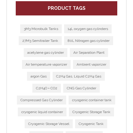
PRODUCT TAGS
3M3 Microbulk Tanks
14L oxygen gas cylinders
27M3 Semitrailer Tank
80L Nitrogen gas cylinder
acetylene gas cylinder
Air Separation Plant
Air temperature vaporizer
Ambient vaporizer
argon Gas
C2H4 Gas, Liquid C2H4 Gas
C2H4O + CO2
CNG Gas Cylinder
Compressed Gas Cylinder
cryogenic container tank
cryogenic liquid container
Cryogenic Storage Tank
Cryogenic Storage Vessel
Cryogenic Tank