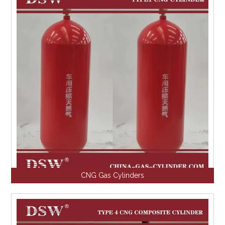
CNG Gas Cylinders