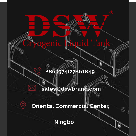
+86 (574)27861849
sales@dswbrand.com
Oriental Commercial Center,
Ningbo