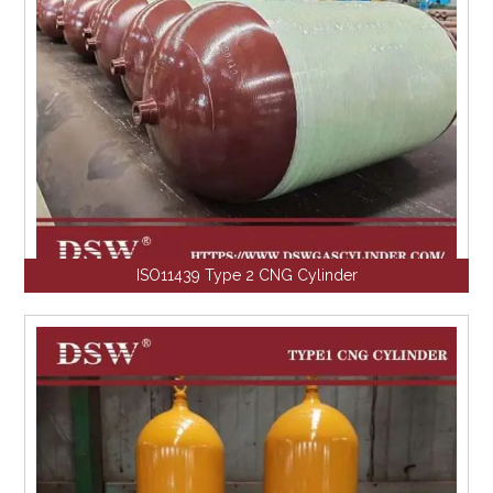
ISO11439 Type 2 CNG Cylinder