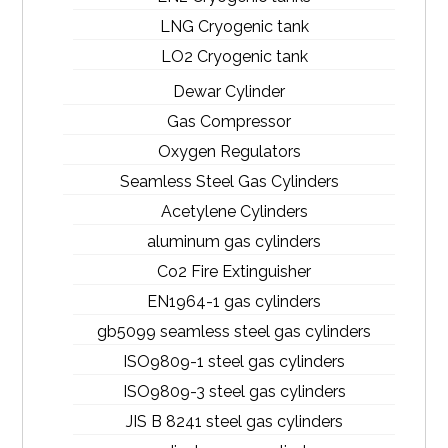
LNG Cryogenic tank
LO2 Cryogenic tank
Dewar Cylinder
Gas Compressor
Oxygen Regulators
Seamless Steel Gas Cylinders
Acetylene Cylinders
aluminum gas cylinders
Co2 Fire Extinguisher
EN1964-1 gas cylinders
gb5099 seamless steel gas cylinders
ISO9809-1 steel gas cylinders
ISO9809-3 steel gas cylinders
JIS B 8241 steel gas cylinders