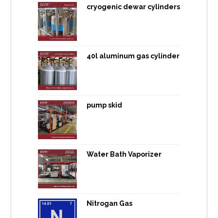
cryogenic dewar cylinders
40l aluminum gas cylinder
pump skid
Water Bath Vaporizer
Nitrogan Gas