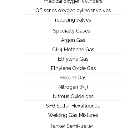
medical oxygen cylinders
QF series oxygen cylinder valves
reducing valves
Specialty Gases
Argon Gas
CH4 Methane Gas
Ethylene Gas
Ethylene Oxide Gas
Helium Gas
Nitrogen (N₂)
Nitrous Oxide gas
SF6 Sulfur Hexafluoride
Welding Gas Mixtures
Tanker Semi-trailer