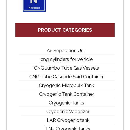
PRODUCT CATEGORIES
Air Separation Unit
cng cylinders for vehicle
CNG Jumbo Tube Gas Vessels
CNG Tube Cascade Skid Container
Cryogenic Microbulk Tank
Cryogenic Tank Container
Cryogenic Tanks
Cryogenic Vaporizer
LAR Cryogenic tank
LN2 Cryogenic tanks