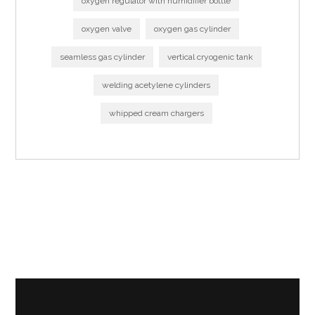
oxygen regulator with humidifier bottle
oxygen valve
oxygen gas cylinder
seamless gas cylinder
vertical cryogenic tank
welding acetylene cylinders
whipped cream chargers