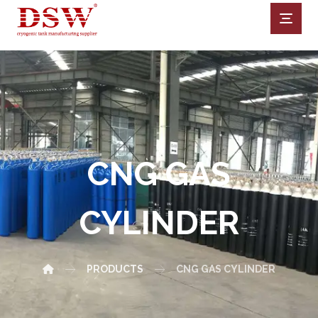
CNG GAS
CYLINDER
PRODUCTS
CNG GAS CYLINDER