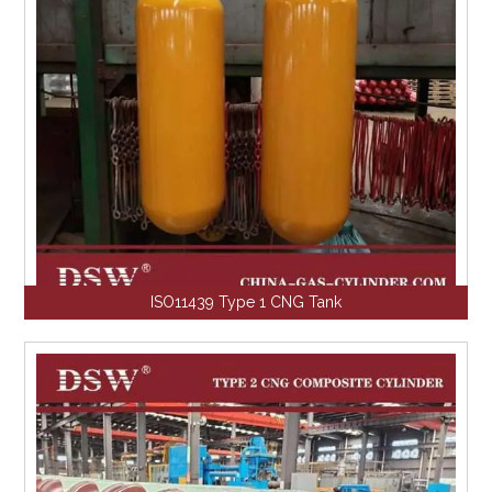
ISO11439 Type 1 CNG Tank