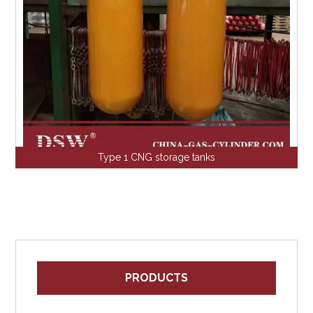
Type 1 CNG storage tanks
PRODUCTS