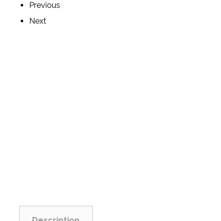
Previous
Next
Description