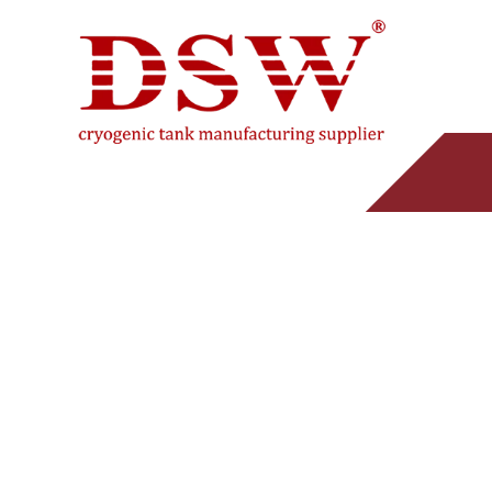
45KG CO2 GAS
PRO