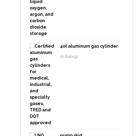
40l aluminum gas cylinder
(0 Rating)
pump skid