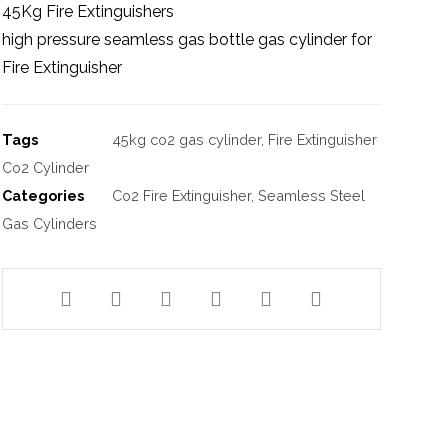
45Kg Fire Extinguishers
high pressure seamless gas bottle gas cylinder for
Fire Extinguisher
Tags
45kg co2 gas cylinder
,
Fire Extinguisher
Co2 Cylinder
Categories
Co2 Fire Extinguisher
,
Seamless Steel
Gas Cylinders