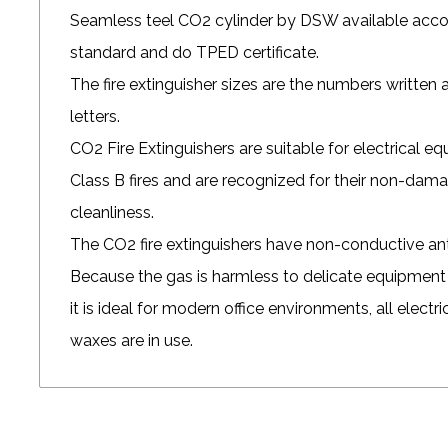
Seamless teel CO2 cylinder by DSW available a
standard and do TPED certificate.
The fire extinguisher sizes are the numbers written a
letters.
CO2 Fire Extinguishers
are suitable for electrical e
Class B fires and are recognized for their non-dam
cleanliness.
The
CO2 fire extinguishers
have non-conductive anti
Because the gas is harmless to delicate equipment 
it is ideal for modern office environments, all electri
waxes are in use.