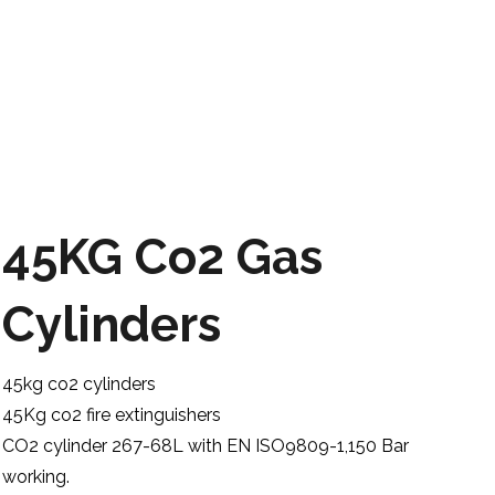
45KG Co2 Gas
Cylinders
45kg co2 cylinders
45Kg co2 fire extinguishers
CO2 cylinder 267-68L with EN ISO9809-1,150 Bar
working.