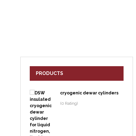
PRODUCTS
cryogenic dewar cylinders
(0 Rating)