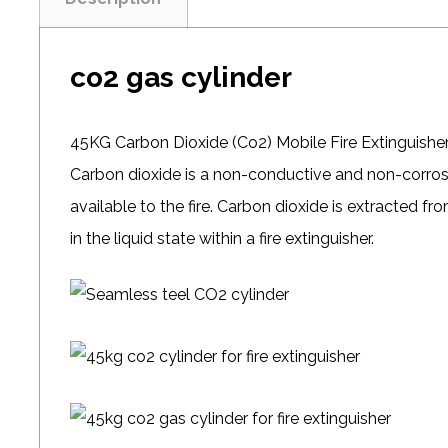
co2 gas cylinder
45KG Carbon Dioxide (Co2) Mobile Fire Extinguishe
Carbon dioxide is a non-conductive and non-corro
available to the fire. Carbon dioxide is extracted 
in the liquid state within a fire extinguisher.