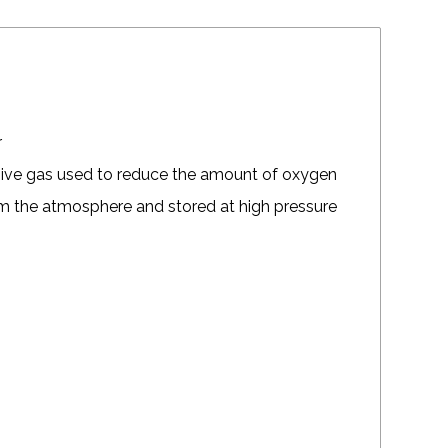
r
sive gas used to reduce the amount of oxygen
from the atmosphere and stored at high pressure