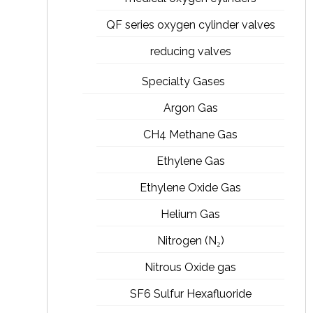
QF series oxygen cylinder valves
reducing valves
Specialty Gases
Argon Gas
CH4 Methane Gas
Ethylene Gas
Ethylene Oxide Gas
Helium Gas
Nitrogen (N₂)
Nitrous Oxide gas
SF6 Sulfur Hexafluoride