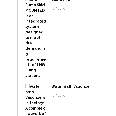
(0 Rating)
Water Bath Vaporizer
(0 Rating)