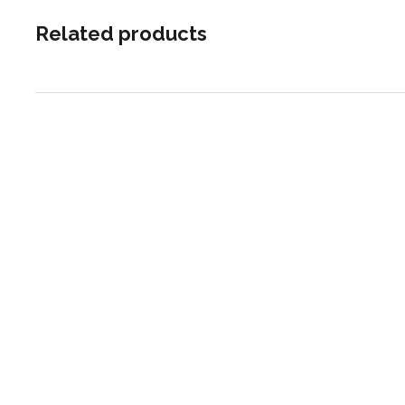
Related products