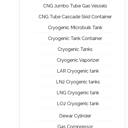
CNG Jumbo Tube Gas Vessels
CNG Tube Cascade Skid Container
Cryogenic Microbulk Tank
Cryogenic Tank Container
Cryogenic Tanks
Cryogenic Vaporizer
LAR Cryogenic tank
LN2 Cryogenic tanks
LNG Cryogenic tank
LO2 Cryogenic tank
Dewar Cylinder
Gas Compressor