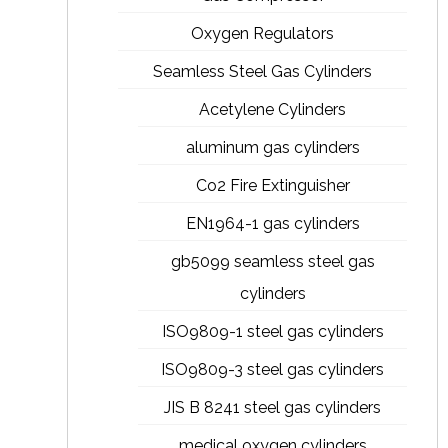
Oxygen Regulators
Seamless Steel Gas Cylinders
Acetylene Cylinders
aluminum gas cylinders
Co2 Fire Extinguisher
EN1964-1 gas cylinders
gb5099 seamless steel gas
cylinders
ISO9809-1 steel gas cylinders
ISO9809-3 steel gas cylinders
JIS B 8241 steel gas cylinders
medical oxygen cylinders