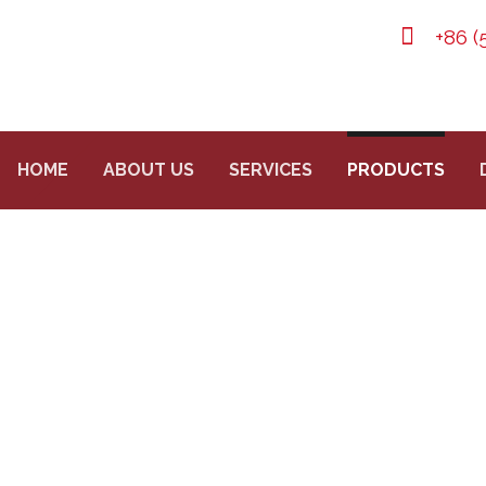
+86 (
HOME
ABOUT US
SERVICES
PRODUCTS
 CYLINDER FOR FIRE
DUCTS
SEAMLESS STEEL GAS CYLINDERS
CO2 FIRE E