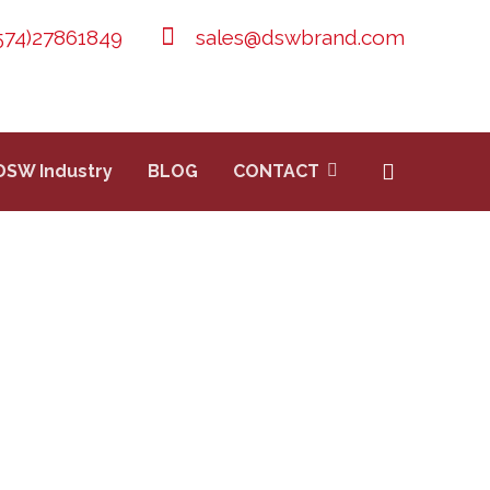
574)27861849
sales@dswbrand.com
DSW Industry
BLOG
CONTACT
 EXTINGUISHER
XTINGUISHER