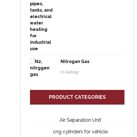
Nitrogan Gas
(0 Rating)
PRODUCT CATEGORIES
Air Separation Unit
cng cylinders for vehicle