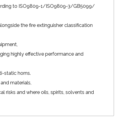
ccording to ISO9809-1/ISO9809-3/GB5099/
longside the fire extinguisher classification
quipment,
aging highly effective performance and
-static horns.
and materials,
cal risks and where oils, spirits, solvents and