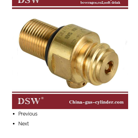
Previous
Next