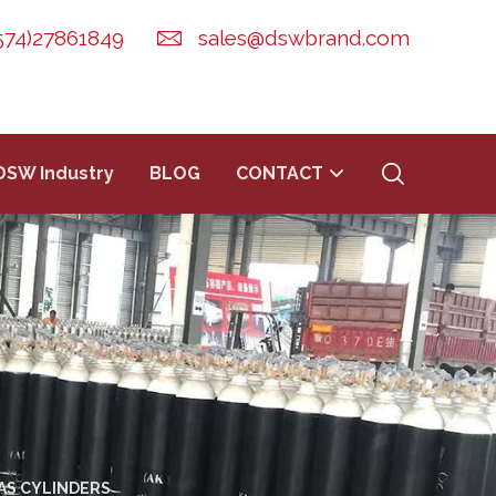
574)27861849
sales@dswbrand.com
DSW Industry
BLOG
CONTACT
AS CYLINDERS