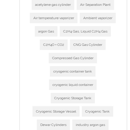
acetylene gas cylinder
Air Separation Plant
Air temperature vaporizer
Ambient vaporizer
argon Gas
C2H4 Gas, Liquid C2H4 Gas
C2H4O + CO2
CNG Gas Cylinder
Compressed Gas Cylinder
cryogenic container tank
cryogenic liquid container
Cryogenic Storage Tank
Cryogenic Storage Vessel
Cryogenic Tank
Dewar Cylinders
industry argon gas