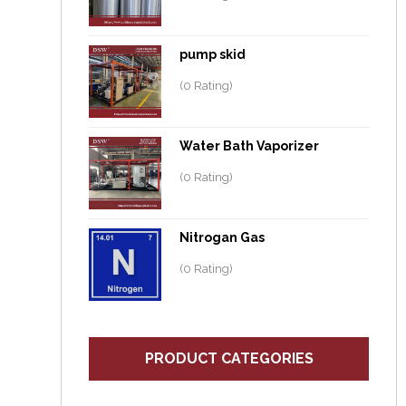
pump skid
(0 Rating)
Water Bath Vaporizer
(0 Rating)
Nitrogan Gas
(0 Rating)
PRODUCT CATEGORIES