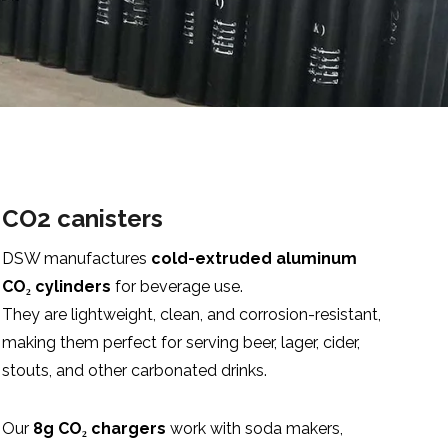
CO2 canisters
DSW manufactures
cold-extruded aluminum
CO₂ cylinders
for beverage use.
They are lightweight, clean, and corrosion-resistant,
making them perfect for serving beer, lager, cider,
stouts, and other carbonated drinks.
Our
8g CO₂ chargers
work with soda makers,