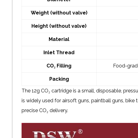
Weight (without valve)
Height (without valve)
Material
Inlet Thread
CO₂ Filling
Food-grade 
Packing
The 12g CO₂ cartridge is a small, disposable, pressur
is widely used for airsoft guns, paintball guns, bike t
precise CO₂ delivery.