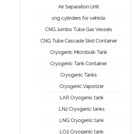
Air Separation Unit
cng cylinders for vehicle
CNG Jumbo Tube Gas Vessels
CNG Tube Cascade Skid Container
Cryogenic Microbulk Tank
Cryogenic Tank Container
Cryogenic Tanks
Cryogenic Vaporizer
LAR Cryogenic tank
LN2 Cryogenic tanks
LNG Cryogenic tank
LO2 Cryogenic tank