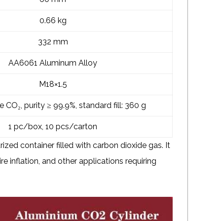
0.66 kg
332 mm
AA6061 Aluminum Alloy
M18×1.5
CO₂, purity ≥ 99.9%, standard fill: 360 g
1 pc/box, 10 pcs/carton
ized container filled with carbon dioxide gas. It
ire inflation, and other applications requiring