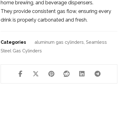
home brewing, and beverage dispensers.
They provide consistent gas flow, ensuring every
drink is properly carbonated and fresh.
Categories
aluminum gas cylinders
,
Seamless
Steel Gas Cylinders