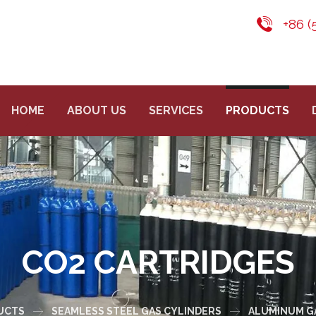
+86 (
HOME
ABOUT US
SERVICES
PRODUCTS
CO2 CARTRIDGES
UCTS
SEAMLESS STEEL GAS CYLINDERS
ALUMINUM G