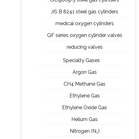
JIS B 8241 steel gas cylinders
medical oxygen cylinders
QF series oxygen cylinder valves
reducing valves
Specialty Gases
Argon Gas
CH4 Methane Gas
Ethylene Gas
Ethylene Oxide Gas
Helium Gas
Nitrogen (N₂)