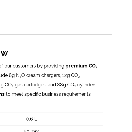
DSW
of our customers by providing
premium CO₂
clude 8g N₂O cream chargers, 12g CO₂
3g CO₂ gas cartridges, and 88g CO₂ cylinders.
ns
to meet specific business requirements.
0.6 L
60 mm