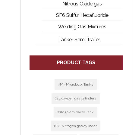
Nitrous Oxide gas
SF6 Sulfur Hexafluoride
Welding Gas Mixtures
Tanker Semi-trailer
PRODUCT TAGS
3M3 Microbulk Tanks
14L oxygen gas cylinders
27M3 Semitrailer Tank
80L Nitrogen gas cylinder