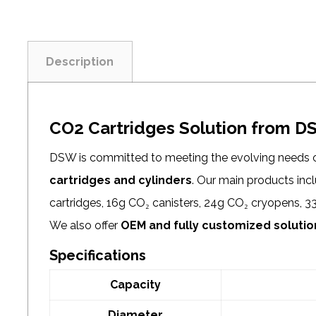
Description
CO2 Cartridges Solution from 
DSW is committed to meeting the evolving needs 
cartridges and cylinders
. Our main products in
cartridges, 16g CO₂ canisters, 24g CO₂ cryopens, 3
We also offer
OEM and fully customized solutio
Specifications
Capacity
Diameter