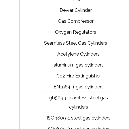
Dewar Cylinder
Gas Compressor
Oxygen Regulators
Seamless Steel Gas Cylinders
Acetylene Cylinders
aluminum gas cylinders
Co2 Fire Extinguisher
EN1964-1 gas cylinders
gb5099 seamless steel gas
cylinders
ISO9809-1 steel gas cylinders
ISO9809-3 steel gas cylinders