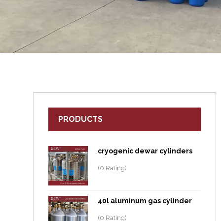
PRODUCTS
cryogenic dewar cylinders
(0 Rating)
40l aluminum gas cylinder
(0 Rating)