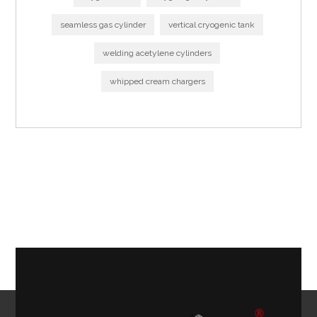
seamless gas cylinder
vertical cryogenic tank
welding acetylene cylinders
whipped cream chargers