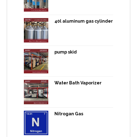
40l aluminum gas cylinder
pump skid
Water Bath Vaporizer
Nitrogan Gas