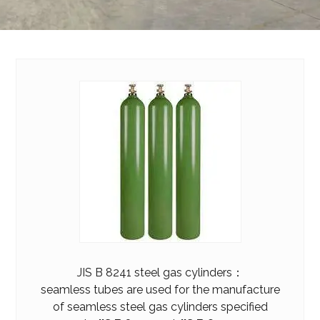
JIS B 8241 steel gas cylinders：
seamless tubes are used for the manufacture
of seamless steel gas cylinders specified