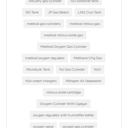
industry gas cylinder
ISO container tank
ISO Tank
JP Gas Ballon
LNG Cryo Tank
medical gas cylinders
medical nitrous gas
medical nitrous oxide gas
Medical Oxygen Gas Cylinder
medical oxygen regulator
Methane CH4 Gas
Microbulk Tank
N2 Gas Cylinder
N2O
N2o cream chargers
Nitrogen Air Separation
nitrous oxide cartridge
Oxygen Cylinder With Cga540
oxygen regulator with humidifier bottle
oxygen valve
oxygen gas cylinder