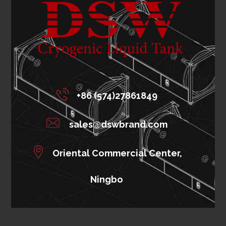
+86 (574)27861849
sales@dswbrand.com
Oriental Commercial Center,
Ningbo