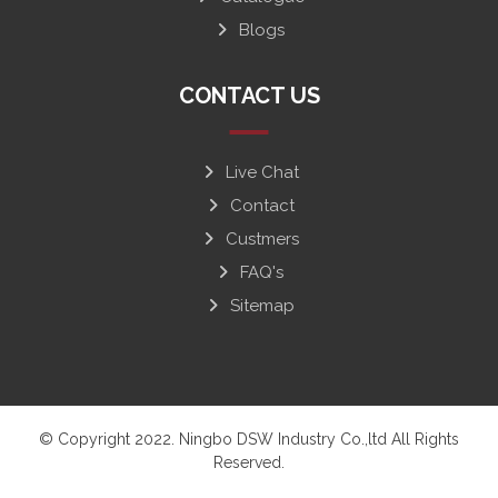
Blogs
CONTACT US
Live Chat
Contact
Custmers
FAQ's
Sitemap
© Copyright 2022. Ningbo DSW Industry Co.,ltd All Rights
Reserved.