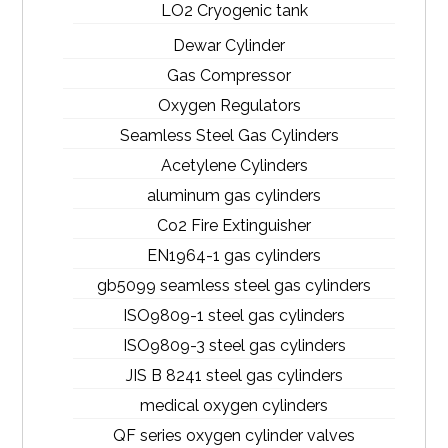
LO2 Cryogenic tank
Dewar Cylinder
Gas Compressor
Oxygen Regulators
Seamless Steel Gas Cylinders
Acetylene Cylinders
aluminum gas cylinders
Co2 Fire Extinguisher
EN1964-1 gas cylinders
gb5099 seamless steel gas cylinders
ISO9809-1 steel gas cylinders
ISO9809-3 steel gas cylinders
JIS B 8241 steel gas cylinders
medical oxygen cylinders
QF series oxygen cylinder valves