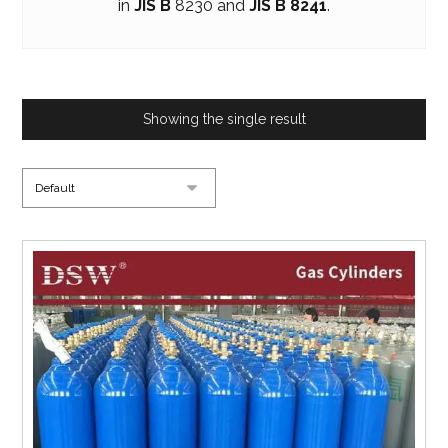
in
JIS B
8230 and
JIS B 8241
.
Showing the single result