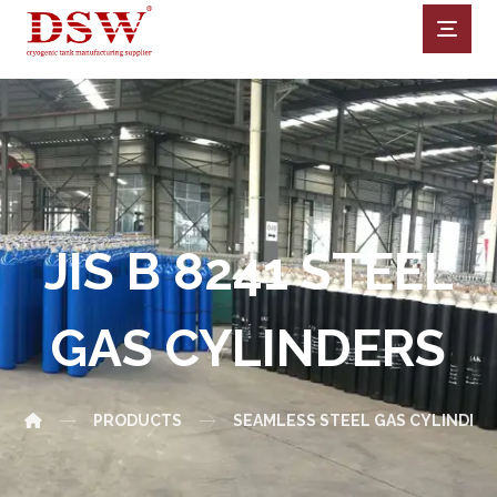
JIS B 8241 STEEL
GAS CYLINDERS
PRODUCTS
SEAMLESS STEEL GAS CYLINDER