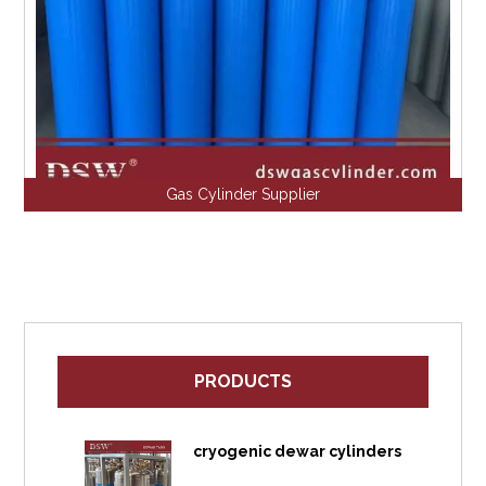
Gas Cylinder Supplier
PRODUCTS
cryogenic dewar cylinders