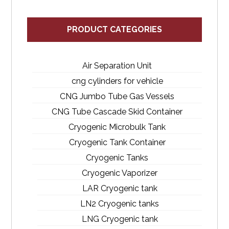
PRODUCT CATEGORIES
Air Separation Unit
cng cylinders for vehicle
CNG Jumbo Tube Gas Vessels
CNG Tube Cascade Skid Container
Cryogenic Microbulk Tank
Cryogenic Tank Container
Cryogenic Tanks
Cryogenic Vaporizer
LAR Cryogenic tank
LN2 Cryogenic tanks
LNG Cryogenic tank