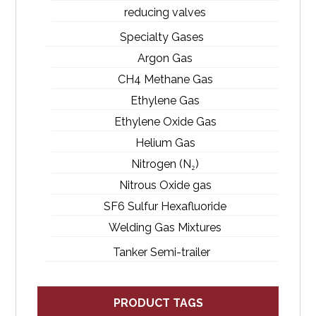
reducing valves
Specialty Gases
Argon Gas
CH4 Methane Gas
Ethylene Gas
Ethylene Oxide Gas
Helium Gas
Nitrogen (N₂)
Nitrous Oxide gas
SF6 Sulfur Hexafluoride
Welding Gas Mixtures
Tanker Semi-trailer
PRODUCT TAGS