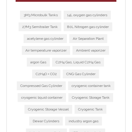
3M3 Microbulk Tanks
14L oxygen gas cylinders
27M3 Semitrailer Tank
80L Nitrogen gas cylinder
acetylene gas cylinder
Air Separation Plant
Air temperature vaporizer
Ambient vaporizer
argon Gas
C2H4 Gas, Liquid C2H4 Gas
C2H4O + CO2
CNG Gas Cylinder
Compressed Gas Cylinder
cryogenic container tank
cryogenic liquid container
Cryogenic Storage Tank
Cryogenic Storage Vessel
Cryogenic Tank
Dewar Cylinders
industry argon gas