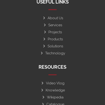
USEFUL LINKS
About Us
Services
Projects
Products
Solutions
Technology
RESOURCES
Video Vlog
Knowledge
Wikipedia
Catalogue