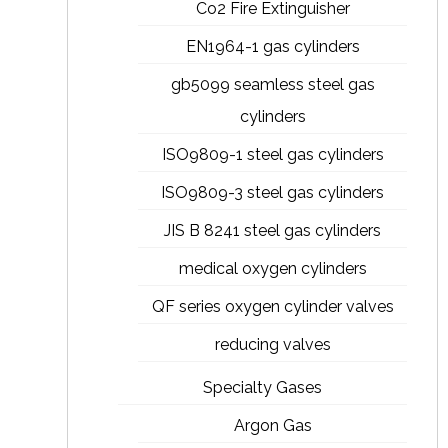
Co2 Fire Extinguisher
EN1964-1 gas cylinders
gb5099 seamless steel gas
cylinders
ISO9809-1 steel gas cylinders
ISO9809-3 steel gas cylinders
JIS B 8241 steel gas cylinders
medical oxygen cylinders
QF series oxygen cylinder valves
reducing valves
Specialty Gases
Argon Gas