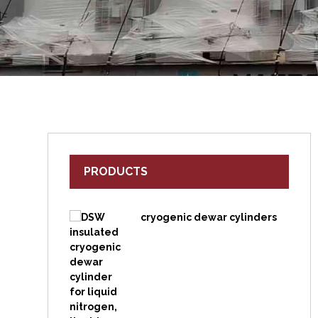
PRODUCTS
cryogenic dewar cylinders