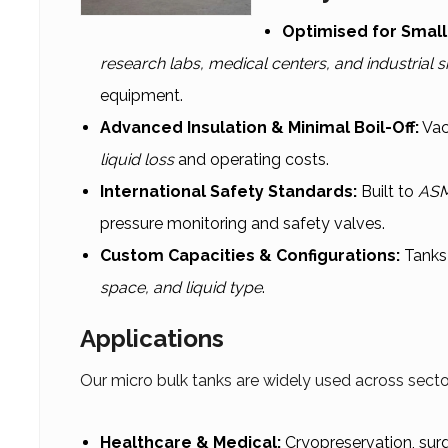
Optimised for Smal
research labs, medical centers, and industrial s
equipment.
Advanced Insulation & Minimal Boil-Off:
Vac
liquid loss
and operating costs.
International Safety Standards:
Built to
ASM
pressure monitoring and safety valves.
Custom Capacities & Configurations:
Tanks 
space, and liquid type
.
Applications
Our micro bulk tanks are widely used across secto
Healthcare & Medical:
Cryopreservation, surg