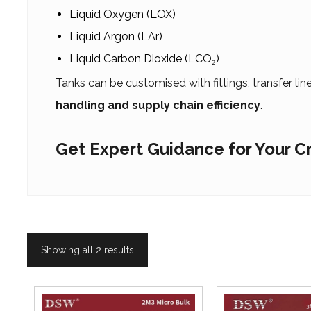
Liquid Oxygen (LOX)
Liquid Argon (LAr)
Liquid Carbon Dioxide (LCO₂)
Tanks can be customised with fittings, transfer li
handling and supply chain efficiency
.
Get Expert Guidance for Your 
Showing all 2 results