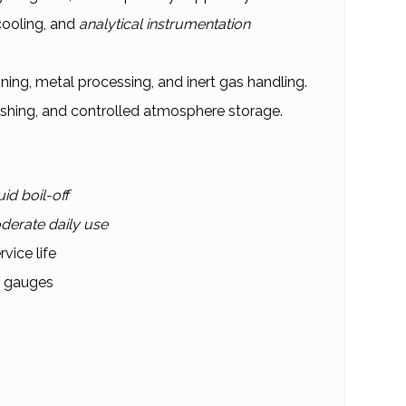
ooling, and
analytical instrumentation
ing, metal processing, and inert gas handling.
ushing, and controlled atmosphere storage.
uid boil-off
derate daily use
vice life
d gauges