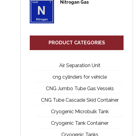
Nitrogan Gas
PRODUCT CATEGORIES
Air Separation Unit
cng cylinders for vehicle
CNG Jumbo Tube Gas Vessels
CNG Tube Cascade Skid Container
Cryogenic Microbulk Tank
Cryogenic Tank Container
Cryogenic Tanks