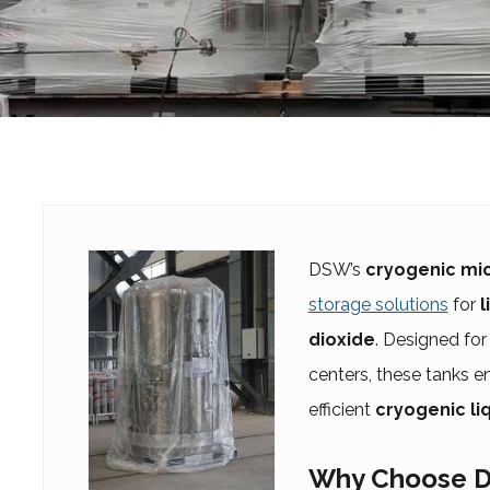
DSW’s
cryogenic mic
storage solutions
for
l
dioxide
. Designed for 
centers, these tanks 
efficient
cryogenic li
Why Choose D