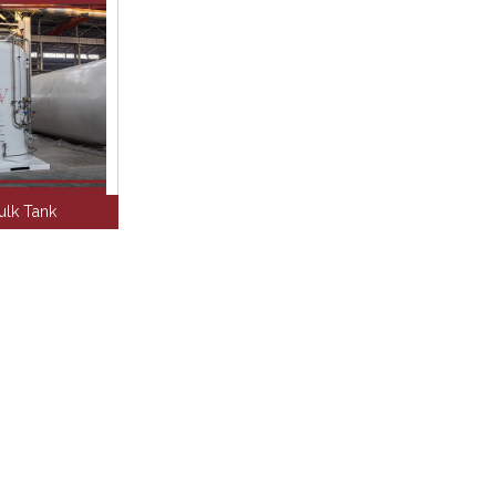
lk Tank