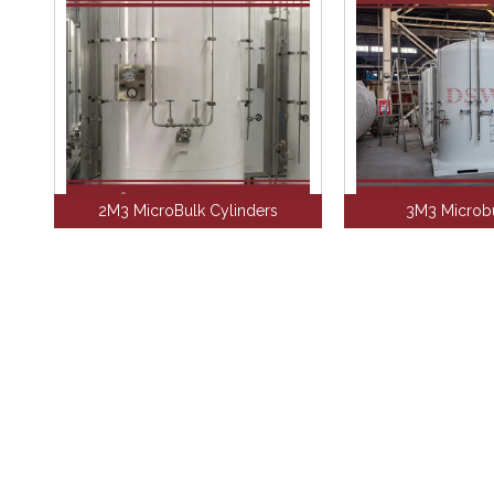
2M3 MicroBulk Cylinders
3M3 Microbu