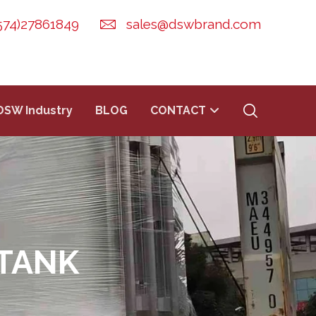
574)27861849
sales@dswbrand.com
DSW Industry
BLOG
CONTACT
TANK