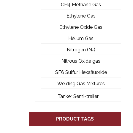
CH4 Methane Gas
Ethylene Gas
Ethylene Oxide Gas
Helium Gas
Nitrogen (N₂)
Nitrous Oxide gas
SF6 Sulfur Hexafluoride
Welding Gas Mixtures
Tanker Semi-trailer
PRODUCT TAGS