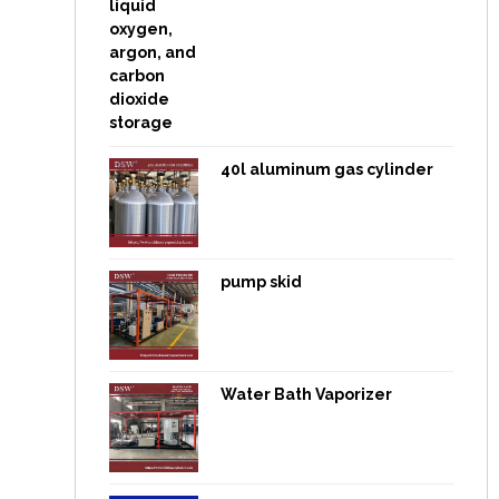
40l aluminum gas cylinder
pump skid
Water Bath Vaporizer