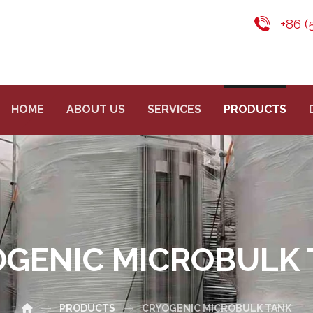
+86 (
HOME
ABOUT US
SERVICES
PRODUCTS
OGENIC MICROBULK 
PRODUCTS
CRYOGENIC MICROBULK TANK