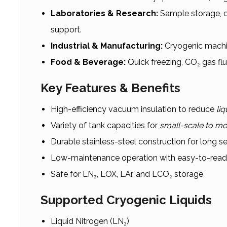
Laboratories & Research:
Sample storage, c
support.
Industrial & Manufacturing:
Cryogenic machin
Food & Beverage:
Quick freezing, CO₂ gas fl
Key Features & Benefits
High-efficiency vacuum insulation to reduce
liq
Variety of tank capacities for
small-scale to mo
Durable stainless-steel construction for long ser
Low-maintenance operation with easy-to-rea
Safe for LN₂, LOX, LAr, and LCO₂ storage
Supported Cryogenic Liquids
Liquid Nitrogen (LN₂)