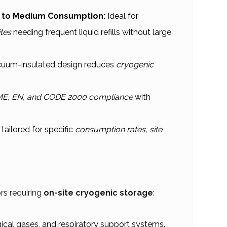
l to Medium Consumption:
Ideal for
ites
needing frequent liquid refills without large
uum-insulated design reduces
cryogenic
E, EN, and CODE 2000 compliance
with
tailored for specific
consumption rates, site
rs requiring
on-site cryogenic storage
:
ical gases, and respiratory support systems.