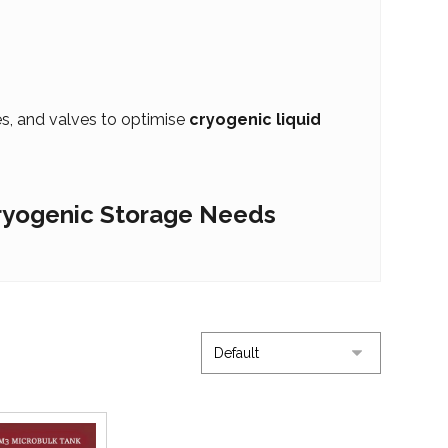
nes, and valves to optimise
cryogenic liquid
Cryogenic Storage Needs