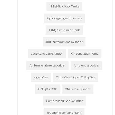
3M3 Microbulk Tanks
14L oxygen gas cylinders
27M3 Semitrailer Tank
80L Nitrogen gas cylinder
acetylene gas cylinder
Air Separation Plant
Air temperature vaporizer
Ambient vaporizer
argon Gas
C2H4 Gas, Liquid C2H4 Gas
C2H4O + CO2
CNG Gas Cylinder
Compressed Gas Cylinder
cryogenic container tank