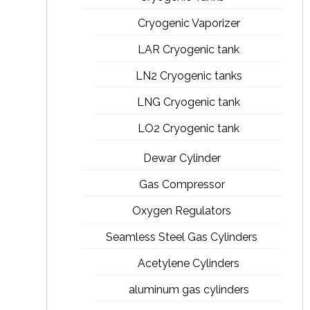
Cryogenic Vaporizer
LAR Cryogenic tank
LN2 Cryogenic tanks
LNG Cryogenic tank
LO2 Cryogenic tank
Dewar Cylinder
Gas Compressor
Oxygen Regulators
Seamless Steel Gas Cylinders
Acetylene Cylinders
aluminum gas cylinders