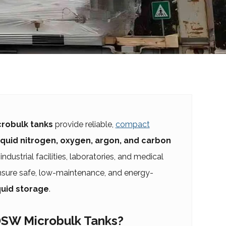
robulk tanks
provide reliable,
compact
iquid nitrogen, oxygen, argon, and carbon
industrial facilities, laboratories, and medical
ensure safe, low-maintenance, and energy-
quid storage
.
SW Microbulk Tanks?