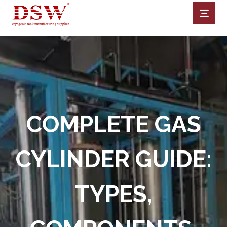
COMPLETE GAS
CYLINDER GUIDE:
TYPES,