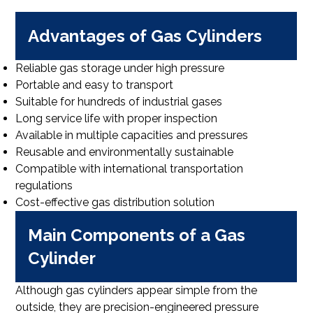
Advantages of Gas Cylinders
Reliable gas storage under high pressure
Portable and easy to transport
Suitable for hundreds of industrial gases
Long service life with proper inspection
Available in multiple capacities and pressures
Reusable and environmentally sustainable
Compatible with international transportation
regulations
Cost-effective gas distribution solution
Main Components of a Gas
Cylinder
Although gas cylinders appear simple from the
outside, they are precision-engineered pressure