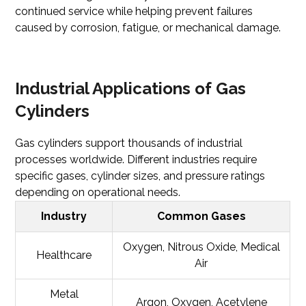
continued service while helping prevent failures
caused by corrosion, fatigue, or mechanical damage.
Industrial Applications of Gas
Cylinders
Gas cylinders support thousands of industrial
processes worldwide. Different industries require
specific gases, cylinder sizes, and pressure ratings
depending on operational needs.
Industry
Common Gases
Oxygen, Nitrous Oxide, Medical
Healthcare
Air
Metal
Argon, Oxygen, Acetylene