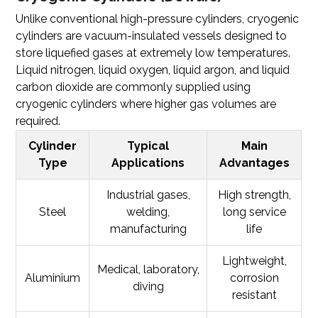
Unlike conventional high-pressure cylinders,
cryogenic
cylinders
are vacuum-insulated vessels designed to
store liquefied gases at extremely low temperatures.
Liquid nitrogen, liquid oxygen, liquid argon, and liquid
carbon dioxide are commonly supplied using
cryogenic cylinders where higher gas volumes are
required.
Cylinder
Typical
Main
Type
Applications
Advantages
Industrial gases,
High strength,
Steel
welding,
long service
manufacturing
life
Lightweight,
Medical, laboratory,
Aluminium
corrosion
diving
resistant