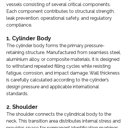
vessels consisting of several critical components.
Each component contributes to structural strength,
leak prevention, operational safety, and regulatory
compliance.
1. Cylinder Body
The cylinder body forms the primary pressure-
retaining structure. Manufactured from seamless steel,
aluminium alloy, or composite materials, it is designed
to withstand repeated filling cycles while resisting
fatigue, corrosion, and impact damage. Wall thickness
is carefully calculated according to the cylinder’s
design pressure and applicable international
standards.
2. Shoulder
The shoulder connects the cylindrical body to the
neck. This transition area distributes internal stress and
provides space for permanent identification markings,