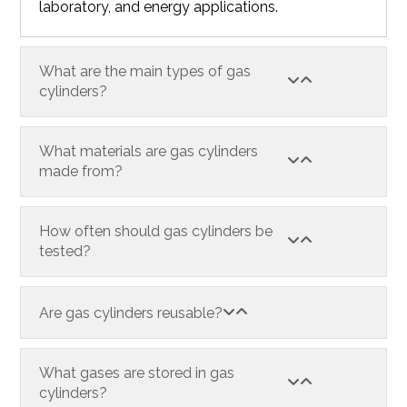
laboratory, and energy applications.
What are the main types of gas
cylinders?
What materials are gas cylinders
made from?
How often should gas cylinders be
tested?
Are gas cylinders reusable?
What gases are stored in gas
cylinders?