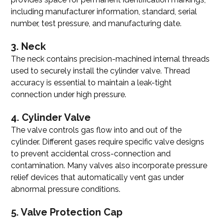
including manufacturer information, standard, serial
number, test pressure, and manufacturing date.
3. Neck
The neck contains precision-machined internal threads
used to securely install the cylinder valve. Thread
accuracy is essential to maintain a leak-tight
connection under high pressure.
4. Cylinder Valve
The valve controls gas flow into and out of the
cylinder. Different gases require specific valve designs
to prevent accidental cross-connection and
contamination. Many valves also incorporate pressure
relief devices that automatically vent gas under
abnormal pressure conditions.
5. Valve Protection Cap