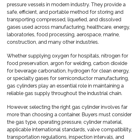
pressure vessels in modern industry. They provide a
safe, efficient, and portable method for storing and
transporting compressed, liquefied, and dissolved
gases used across manufacturing, healthcare, energy,
laboratories, food processing, aerospace, marine,
construction, and many other industries.
Whether supplying oxygen for hospitals, nitrogen for
food preservation, argon for welding, carbon dioxide
for beverage carbonation, hydrogen for clean energy,
or specialty gases for semiconductor manufacturing,
gas cylinders play an essential role in maintaining a
reliable gas supply throughout the industrial chain.
However, selecting the right gas cylinder involves far
more than choosing a container. Buyers must consider
the gas type, operating pressure, cylinder material,
applicable international standards, valve compatibility,
transportation regulations, inspection intervals, and