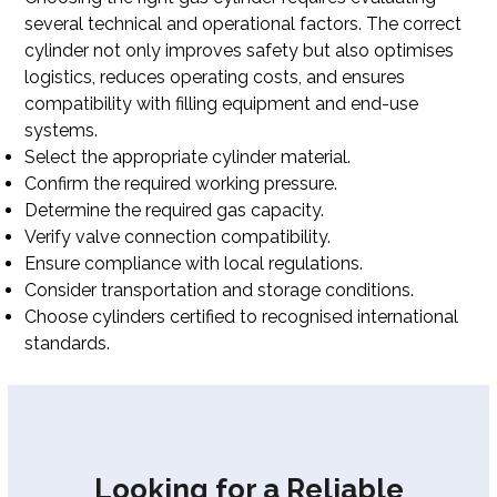
several technical and operational factors. The correct
cylinder not only improves safety but also optimises
logistics, reduces operating costs, and ensures
compatibility with filling equipment and end-use
systems.
Select the appropriate cylinder material.
Confirm the required working pressure.
Determine the required gas capacity.
Verify valve connection compatibility.
Ensure compliance with local regulations.
Consider transportation and storage conditions.
Choose cylinders certified to recognised international
standards.
Looking for a Reliable