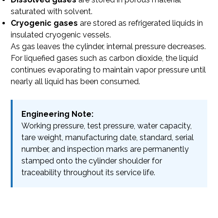
saturated with solvent.
Cryogenic gases
are stored as refrigerated liquids in
insulated cryogenic vessels.
As gas leaves the cylinder, internal pressure decreases.
For liquefied gases such as carbon dioxide, the liquid
continues evaporating to maintain vapor pressure until
nearly all liquid has been consumed.
Engineering Note:
Working pressure, test pressure, water capacity,
tare weight, manufacturing date, standard, serial
number, and inspection marks are permanently
stamped onto the cylinder shoulder for
traceability throughout its service life.