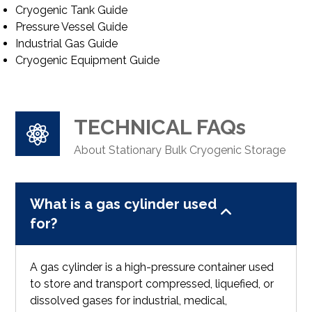
Cryogenic Tank Guide
Pressure Vessel Guide
Industrial Gas Guide
Cryogenic Equipment Guide
TECHNICAL FAQs
About Stationary Bulk Cryogenic Storage
What is a gas cylinder used
for?
A gas cylinder is a high-pressure container used
to store and transport compressed, liquefied, or
dissolved gases for industrial, medical,