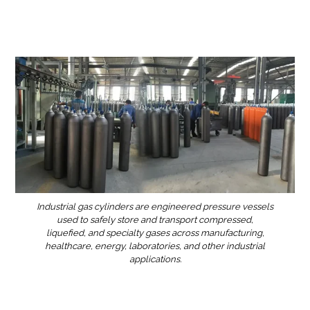
Industrial gas cylinders are engineered pressure vessels
used to safely store and transport compressed,
liquefied, and specialty gases across manufacturing,
healthcare, energy, laboratories, and other industrial
applications.