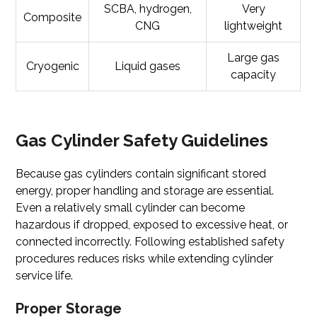
SCBA, hydrogen,
Very
Composite
CNG
lightweight
Large gas
Cryogenic
Liquid gases
capacity
Gas Cylinder Safety Guidelines
Because gas cylinders contain significant stored
energy, proper handling and storage are essential.
Even a relatively small cylinder can become
hazardous if dropped, exposed to excessive heat, or
connected incorrectly. Following established safety
procedures reduces risks while extending cylinder
service life.
Proper Storage