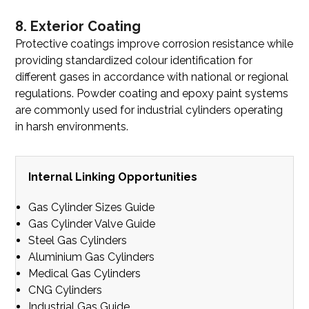
8. Exterior Coating
Protective coatings improve corrosion resistance while
providing standardized colour identification for
different gases in accordance with national or regional
regulations. Powder coating and epoxy paint systems
are commonly used for industrial cylinders operating
in harsh environments.
Internal Linking Opportunities
Gas Cylinder Sizes Guide
Gas Cylinder Valve Guide
Steel Gas Cylinders
Aluminium Gas Cylinders
Medical Gas Cylinders
CNG Cylinders
Industrial Gas Guide