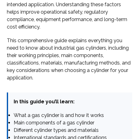
intended application. Understanding these factors
helps improve operational safety, regulatory
compliance, equipment performance, and long-term
cost efficiency.
This comprehensive guide explains everything you
need to know about industrial gas cylinders, including
their working principles, main components,
classifications, materials, manufacturing methods, and
key considerations when choosing a cylinder for your
application.
In this guide you’ll learn:
What a gas cylinder is and how it works
Main components of a gas cylinder
Different cylinder types and materials
International standards and certifications