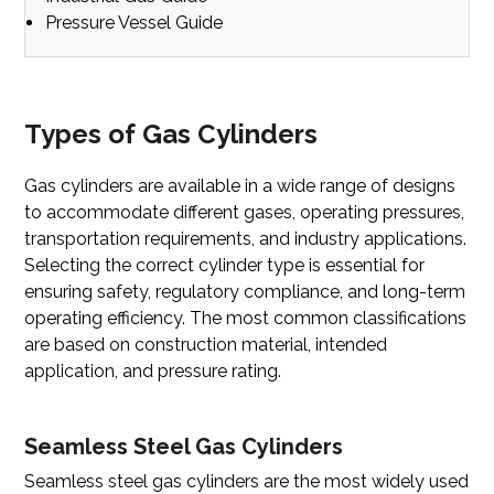
Pressure Vessel Guide
Types of Gas Cylinders
Gas cylinders are available in a wide range of designs
to accommodate different gases, operating pressures,
transportation requirements, and industry applications.
Selecting the correct cylinder type is essential for
ensuring safety, regulatory compliance, and long-term
operating efficiency. The most common classifications
are based on construction material, intended
application, and pressure rating.
Seamless Steel Gas Cylinders
Seamless steel gas cylinders
are the most widely used