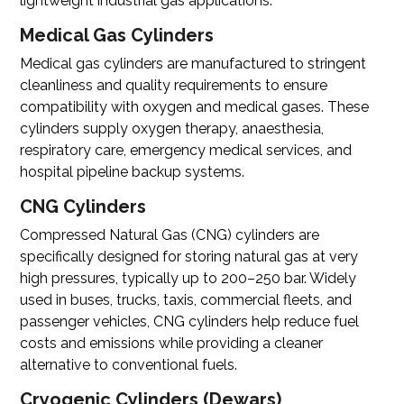
lightweight industrial gas applications.
Medical Gas Cylinders
Medical gas cylinders are manufactured to stringent
cleanliness and quality requirements to ensure
compatibility with oxygen and medical gases. These
cylinders supply oxygen therapy, anaesthesia,
respiratory care, emergency medical services, and
hospital pipeline backup systems.
CNG Cylinders
Compressed Natural Gas (CNG) cylinders
are
specifically designed for storing natural gas at very
high pressures, typically up to 200–250 bar. Widely
used in buses, trucks, taxis, commercial fleets, and
passenger vehicles, CNG cylinders help reduce fuel
costs and emissions while providing a cleaner
alternative to conventional fuels.
Cryogenic Cylinders (Dewars)