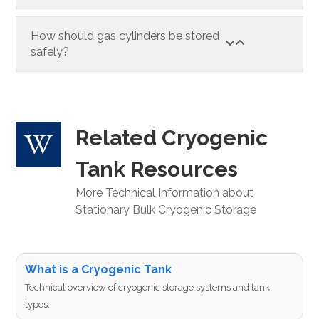
How should gas cylinders be stored
safely?
Related Cryogenic
Tank Resources
More Technical Information about
Stationary Bulk Cryogenic Storage
What is a Cryogenic Tank
Technical overview of cryogenic storage systems and tank
types.