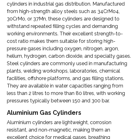
cylinders in industrial gas distribution. Manufactured
from high-strength alloy steels such as 34CrMo4,
30CrMo, or 37Mn, these cylinders are designed to
withstand repeated filling cycles and demanding
working environments. Their excellent strength-to-
cost ratio makes them suitable for storing high-
pressure gases including oxygen, nitrogen, argon,
helium, hydrogen, carbon dioxide, and specialty gases.
Steel cylinders are commonly used in manufacturing
plants, welding workshops, laboratories, chemical
facilities, offshore platforms, and gas filling stations.
They are available in water capacities ranging from
less than 2 litres to more than 80 litres, with working
pressures typically between 150 and 300 bar.
Aluminium Gas Cylinders
Aluminium cylinders
are lightweight, corrosion
resistant, and non-magnetic, making them an
excellent choice for medical gases, breathing