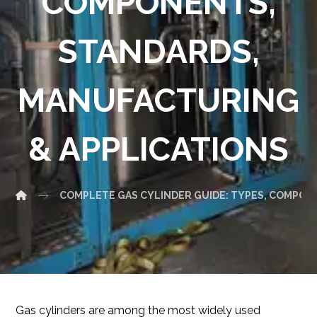
COMPONENTS,
STANDARDS,
MANUFACTURING
& APPLICATIONS
COMPLETE GAS CYLINDER GUIDE: TYPES, COMPON
Gas cylinders are among the most widely used