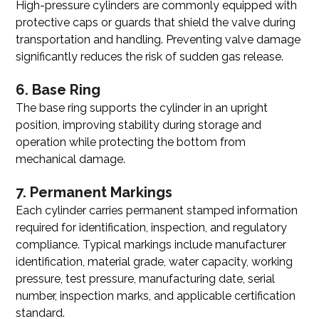
High-pressure cylinders are commonly equipped with
protective caps or guards that shield the valve during
transportation and handling. Preventing valve damage
significantly reduces the risk of sudden gas release.
6. Base Ring
The base ring supports the cylinder in an upright
position, improving stability during storage and
operation while protecting the bottom from
mechanical damage.
7. Permanent Markings
Each cylinder carries permanent stamped information
required for identification, inspection, and regulatory
compliance. Typical markings include manufacturer
identification, material grade, water capacity, working
pressure, test pressure, manufacturing date, serial
number, inspection marks, and applicable certification
standard.