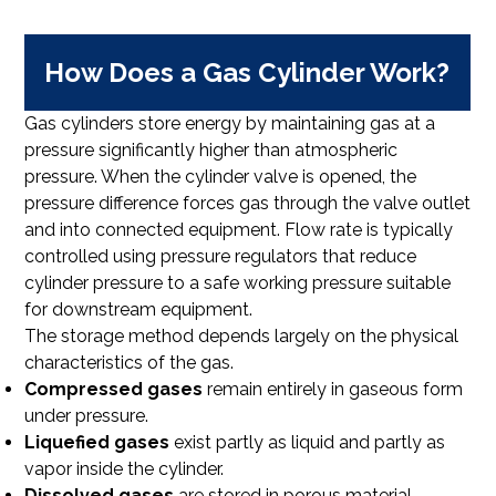
How Does a Gas Cylinder Work?
Gas cylinders store energy by maintaining gas at a
pressure significantly higher than atmospheric
pressure. When the cylinder valve is opened, the
pressure difference forces gas through the valve outlet
and into connected equipment. Flow rate is typically
controlled using pressure regulators that reduce
cylinder pressure to a safe working pressure suitable
for downstream equipment.
The storage method depends largely on the physical
characteristics of the gas.
Compressed gases
remain entirely in gaseous form
under pressure.
Liquefied gases
exist partly as liquid and partly as
vapor inside the cylinder.
Dissolved gases
are stored in porous material