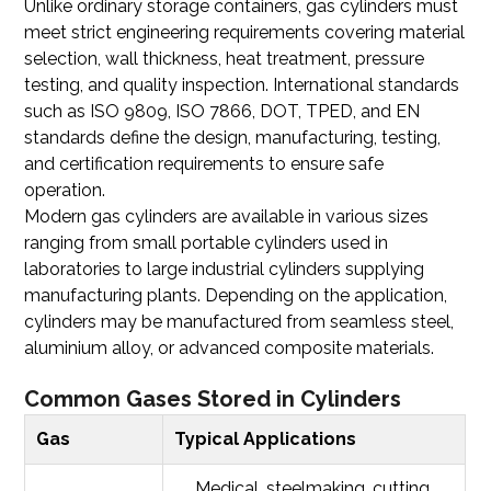
Unlike ordinary storage containers, gas cylinders must
meet strict engineering requirements covering material
selection, wall thickness, heat treatment, pressure
testing, and quality inspection. International standards
such as ISO 9809, ISO 7866, DOT, TPED, and EN
standards define the design, manufacturing, testing,
and certification requirements to ensure safe
operation.
Modern gas cylinders are available in various sizes
ranging from small portable cylinders used in
laboratories to large industrial cylinders supplying
manufacturing plants. Depending on the application,
cylinders may be manufactured from seamless steel,
aluminium alloy, or advanced composite materials.
Common Gases Stored in Cylinders
Gas
Typical Applications
Medical, steelmaking, cutting,