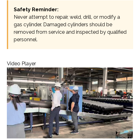
Safety Reminder:
Never attempt to repair, weld, drill, or modify a
gas cylinder. Damaged cylinders should be
removed from service and inspected by qualified
personnel.
Video Player