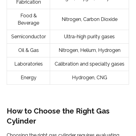
Fabrication
Food &
Nitrogen, Carbon Dioxide
Beverage
Semiconductor
Ultra-high purity gases
Oil & Gas
Nitrogen, Helium, Hydrogen
Laboratories
Calibration and specialty gases
Energy
Hydrogen, CNG
How to Choose the Right Gas
Cylinder
Choosing the right gas cylinder requires evaluating