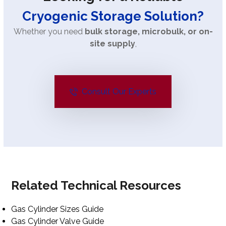
Cryogenic Storage Solution?
Whether you need
bulk storage, microbulk, or on-
site supply
,
Consult Our Experts
Related Technical Resources
Gas Cylinder Sizes Guide
Gas Cylinder Valve Guide