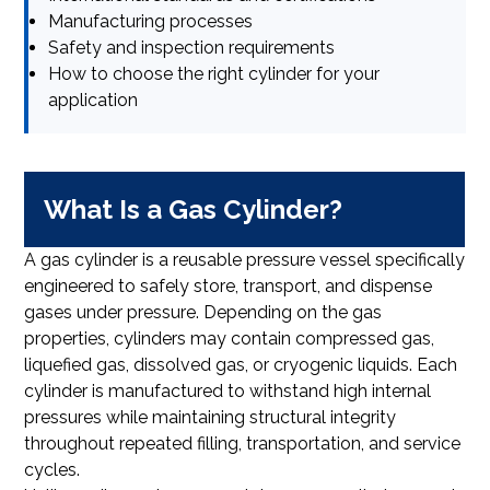
Manufacturing processes
Safety and inspection requirements
How to choose the right cylinder for your
application
What Is a Gas Cylinder?
A gas cylinder is a reusable pressure vessel specifically
engineered to safely store, transport, and dispense
gases under pressure. Depending on the gas
properties, cylinders may contain compressed gas,
liquefied gas, dissolved gas, or cryogenic liquids. Each
cylinder is manufactured to withstand high internal
pressures while maintaining structural integrity
throughout repeated filling, transportation, and service
cycles.