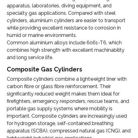
apparatus, laboratories, diving equipment, and
specialty gas applications. Compared with steel
cylinders, aluminium cylinders are easier to transport
while providing excellent resistance to corrosion in
humid or marine environments.
Common aluminium alloys include 6061-T6, which
combines high strength with excellent machinability
and long service life.
Composite Gas Cylinders
Composite cylinders combine a lightweight liner with
carbon fibre or glass fibre reinforcement. Their
significantly reduced weight makes them ideal for
firefighters, emergency responders, rescue teams, and
portable gas supply systems where mobility is
important. Composite cylinders are increasingly used
for hydrogen storage, self-contained breathing
apparatus (SCBA), compressed natural gas (CNG), and