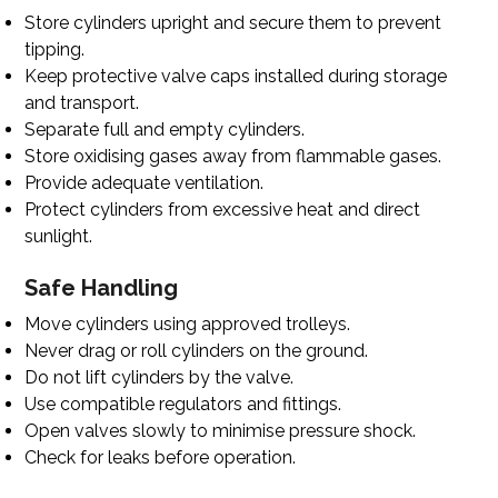
Store cylinders upright and secure them to prevent
tipping.
Keep protective valve caps installed during storage
and transport.
Separate full and empty cylinders.
Store oxidising gases away from flammable gases.
Provide adequate ventilation.
Protect cylinders from excessive heat and direct
sunlight.
Safe Handling
Move cylinders using approved trolleys.
Never drag or roll cylinders on the ground.
Do not lift cylinders by the valve.
Use compatible regulators and fittings.
Open valves slowly to minimise pressure shock.
Check for leaks before operation.