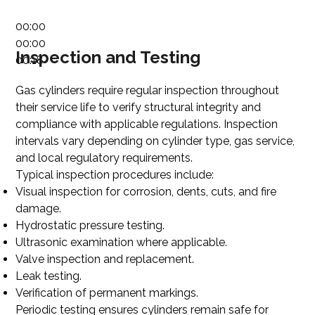
00:00
00:00
Inspection and Testing
00:18
Gas cylinders require regular inspection throughout
their service life to verify structural integrity and
compliance with applicable regulations. Inspection
intervals vary depending on cylinder type, gas service,
and local regulatory requirements.
Typical inspection procedures include:
Visual inspection for corrosion, dents, cuts, and fire
damage.
Hydrostatic pressure testing.
Ultrasonic examination where applicable.
Valve inspection and replacement.
Leak testing.
Verification of permanent markings.
Periodic testing ensures cylinders remain safe for