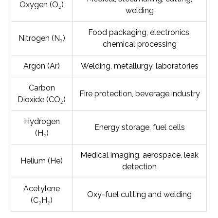
Oxygen (O₂)
welding
Food packaging, electronics,
Nitrogen (N₂)
chemical processing
Argon (Ar)
Welding, metallurgy, laboratories
Carbon
Fire protection, beverage industry
Dioxide (CO₂)
Hydrogen
Energy storage, fuel cells
(H₂)
Medical imaging, aerospace, leak
Helium (He)
detection
Acetylene
Oxy-fuel cutting and welding
(C₂H₂)