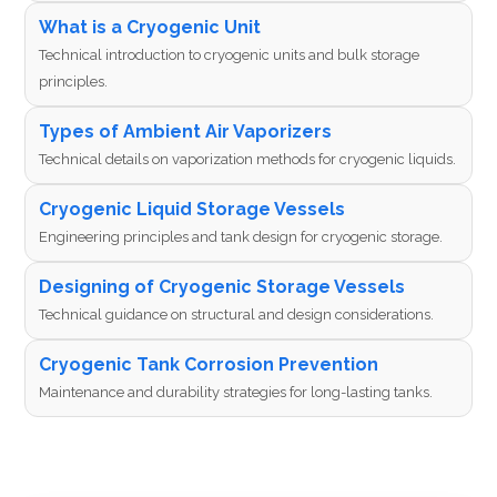
What is a Cryogenic Unit
Technical introduction to cryogenic units and bulk storage
principles.
Types of Ambient Air Vaporizers
Technical details on vaporization methods for cryogenic liquids.
Cryogenic Liquid Storage Vessels
Engineering principles and tank design for cryogenic storage.
Designing of Cryogenic Storage Vessels
Technical guidance on structural and design considerations.
Cryogenic Tank Corrosion Prevention
Maintenance and durability strategies for long-lasting tanks.