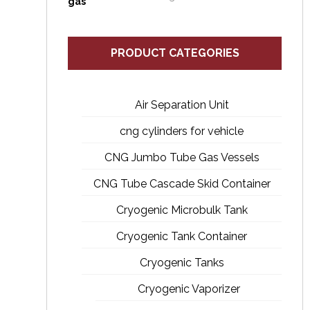
PRODUCT CATEGORIES
Air Separation Unit
cng cylinders for vehicle
CNG Jumbo Tube Gas Vessels
CNG Tube Cascade Skid Container
Cryogenic Microbulk Tank
Cryogenic Tank Container
Cryogenic Tanks
Cryogenic Vaporizer