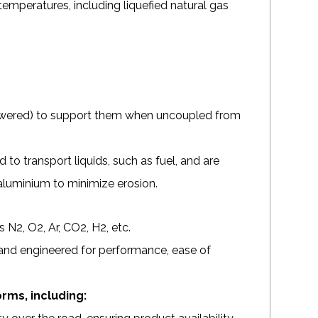
 temperatures, including liquefied natural gas
 lowered) to support them when uncoupled from
d to transport liquids, such as fuel, and are
 aluminium to minimize erosion.
 N2, O2, Ar, CO2, H2, etc.
and engineered for performance, ease of
orms, including: