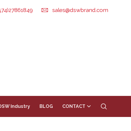
574)27861849
sales@dswbrand.com
DSW Industry
BLOG
CONTACT