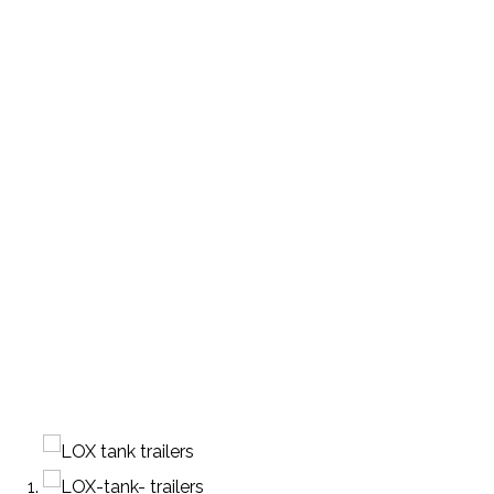
ENIC TRANSPORT TR
PRODUCTS
TANKER SEMI-TRAILER