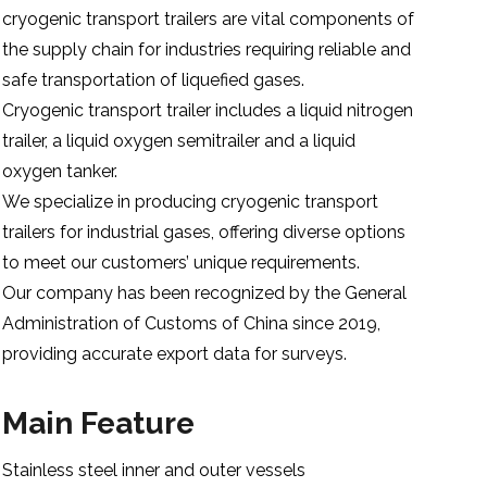
cryogenic transport trailers are vital components of
the supply chain for industries requiring reliable and
safe transportation of liquefied gases.
Cryogenic transport trailer includes a liquid nitrogen
trailer, a liquid oxygen semitrailer and a liquid
oxygen tanker.
We specialize in producing cryogenic transport
trailers for industrial gases, offering diverse options
to meet our customers’ unique requirements.
Our company has been recognized by the General
Administration of Customs of China since 2019,
providing accurate export data for surveys.
Main Feature
Stainless steel inner and outer vessels