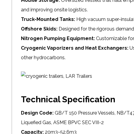
Mobile Storage:
Oversized vessels that haul empty
and improving onsite logistics.
Truck-Mounted Tanks:
High vacuum super-insulate
Offshore Skids:
Designed for the rigorous demands 
Nitrogen Pumping Equipment:
Customizable for 
Cryogenic Vaporizers and Heat Exchangers:
Us
other hydrocarbons.
Technical Specification
Design Code:
GB/T 150 Pressure Vessels, NB/T47
Liquefied Gas, ASME BPVC SEC VIII-2
Capacity:
20m3~52.6m3