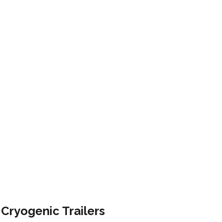
AILERS
Cryogenic Trailers