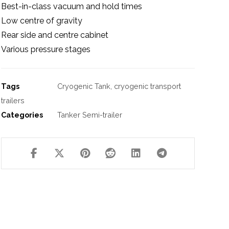
Best-in-class vacuum and hold times
Low centre of gravity
Rear side and centre cabinet
Various pressure stages
Tags
Cryogenic Tank
,
cryogenic transport
trailers
Categories
Tanker Semi-trailer