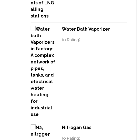
Water Bath Vaporizer
(0 Rating)
Nitrogan Gas
(0 Rating)