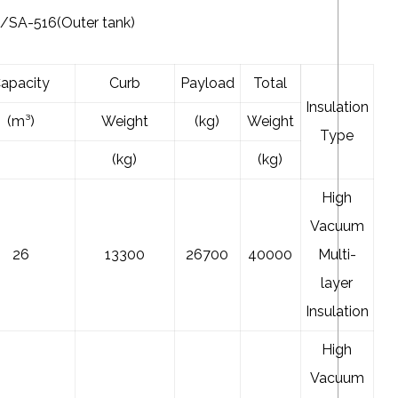
SA-516(Outer tank)
apacity
Curb
Payload
Total
Insulation
(m³)
Weight
(kg)
Weight
Type
(kg)
(kg)
High
Vacuum
26
13300
26700
40000
Multi-
layer
Insulation
High
Vacuum