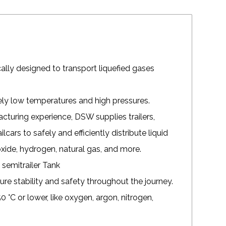
fically designed to transport liquefied gases
mely low temperatures and high pressures.
turing experience, DSW supplies trailers,
ilcars to safely and efficiently distribute liquid
oxide, hydrogen, natural gas, and more.
ure stability and safety throughout the journey.
0 °C or lower, like oxygen, argon, nitrogen,