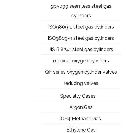
gb5099 seamless steel gas
cylinders
ISO9809-1 steel gas cylinders
ISO9809-3 steel gas cylinders
JIS B 8241 steel gas cylinders
medical oxygen cylinders
QF series oxygen cylinder valves
reducing valves
Specialty Gases
Argon Gas
CH4 Methane Gas
Ethylene Gas