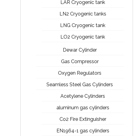
LAR Cryogenic tank
LN2 Cryogenic tanks
LNG Cryogenic tank
LO2 Cryogenic tank
Dewar Cylinder
Gas Compressor
Oxygen Regulators
Seamless Steel Gas Cylinders
Acetylene Cylinders
aluminum gas cylinders
Co2 Fire Extinguisher
EN1964-1 gas cylinders