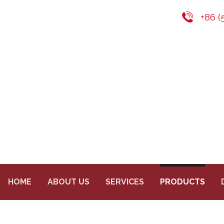
+86 (
HOME
ABOUT US
SERVICES
PRODUCTS