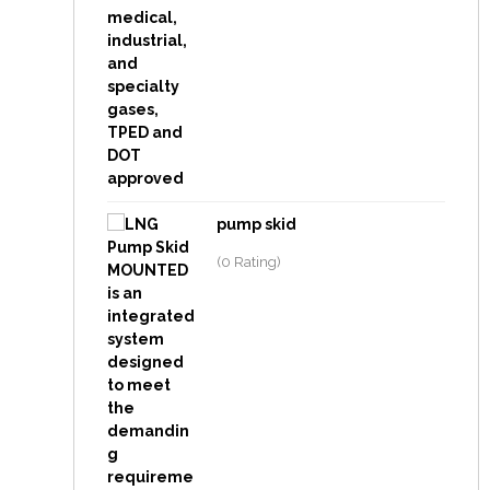
pump skid
(0 Rating)