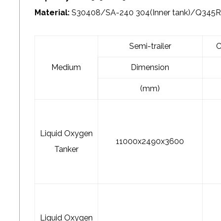
Material:
S30408/SA-240 304(Inner tank)/Q345R/
Semi-trailer
C
Medium
Dimension
(mm)
Liquid Oxygen
11000x2490x3600
Tanker
Liquid Oxygen