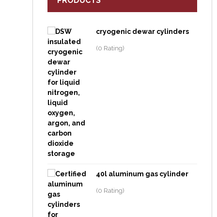
PRODUCTS
cryogenic dewar cylinders
(0 Rating)
40l aluminum gas cylinder
(0 Rating)