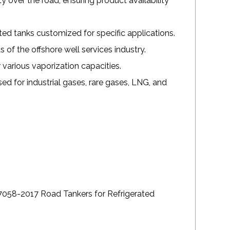
 over the road, ensuring product availability
d tanks customized for specific applications.
of the offshore well services industry.
various vaporization capacities.
ed for industrial gases, rare gases, LNG, and
058-2017 Road Tankers for Refrigerated