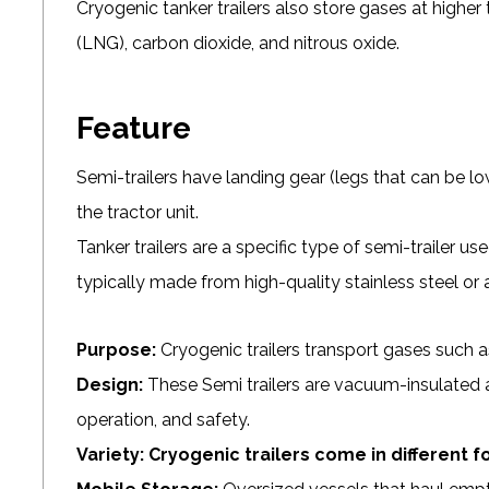
Cryogenic tanker trailers also store gases at higher
(LNG), carbon dioxide, and nitrous oxide.
Feature
Semi-trailers have landing gear (legs that can be
the tractor unit.
Tanker trailers are a specific type of semi-trailer use
typically made from high-quality stainless steel or
Purpose:
Cryogenic trailers transport gases such as
Design:
These Semi trailers are vacuum-insulated 
operation, and safety.
Variety:
Cryogenic trailers come in different f