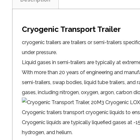
Cryogenic Transport Trailer
cryogenic trailers are trailers or semi-trailers speci
under pressure.
Liquid gases in semi-trailers are typically at extre
With more than 20 years of engineering and manufac
semi-trailers, swap bodies, liquid tube trailers, and ra
gases, including nitrogen, oxygen, argon, carbon di
Cryogenic trailers transport
cryogenic liquids
to ens
Cryogenic liquids are typically liquefied gases at -15
hydrogen, and helium.