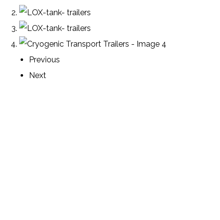
Previous
Next